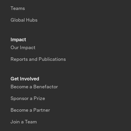
Teams
Global Hubs
Impact
Our Impact
Reports and Publications
Get Involved
Become a Benefactor
Sponsor a Prize
Become a Partner
Join a Team