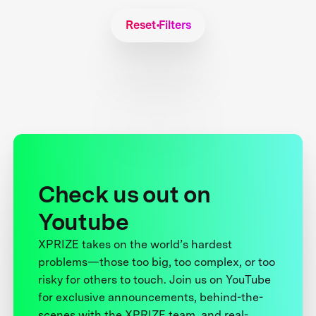
Reset Filters
Check us out on
Youtube
XPRIZE takes on the world’s hardest
problems—those too big, too complex, or too
risky for others to touch. Join us on YouTube
for exclusive announcements, behind-the-
scenes with the XPRIZE team, and real-