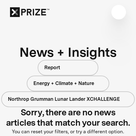
News + Insights
Report
Energy + Climate + Nature
Northrop Grumman Lunar Lander XCHALLENGE
Sorry, there are no news
articles that match your search.
You can reset your filters, or try a different option.