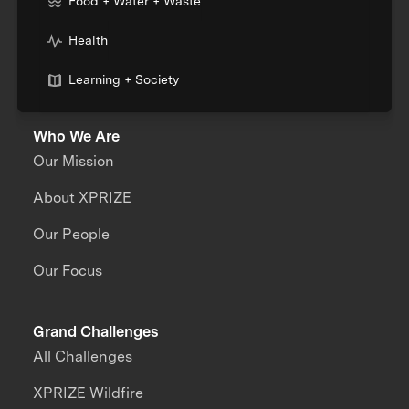
Food + Water + Waste
Health
Learning + Society
Who We Are
Our Mission
About XPRIZE
Our People
Our Focus
Grand Challenges
All Challenges
XPRIZE Wildfire