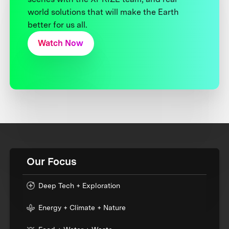
world solutions that will make the Earth
better for us all.
Watch Now
Our Focus
Deep Tech + Exploration
Energy + Climate + Nature