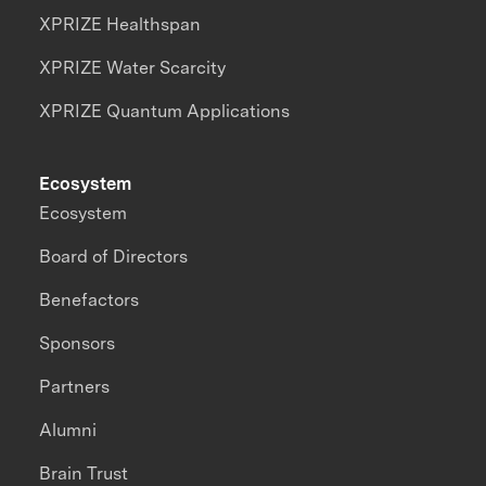
XPRIZE Healthspan
XPRIZE Water Scarcity
XPRIZE Quantum Applications
Ecosystem
Ecosystem
Board of Directors
Benefactors
Sponsors
Partners
Alumni
Brain Trust