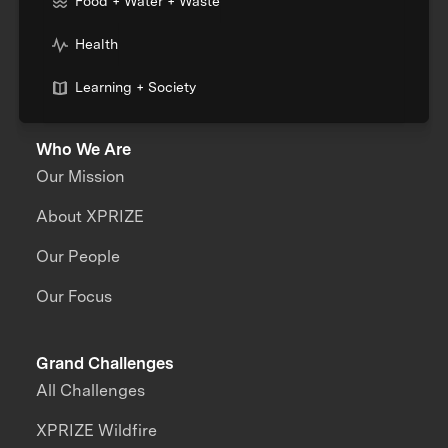
Food + Water + Waste
Health
Learning + Society
Who We Are
Our Mission
About XPRIZE
Our People
Our Focus
Grand Challenges
All Challenges
XPRIZE Wildfire