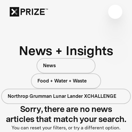
News + Insights
News
Food + Water + Waste
Northrop Grumman Lunar Lander XCHALLENGE
Sorry, there are no news
articles that match your search.
You can reset your filters, or try a different option.