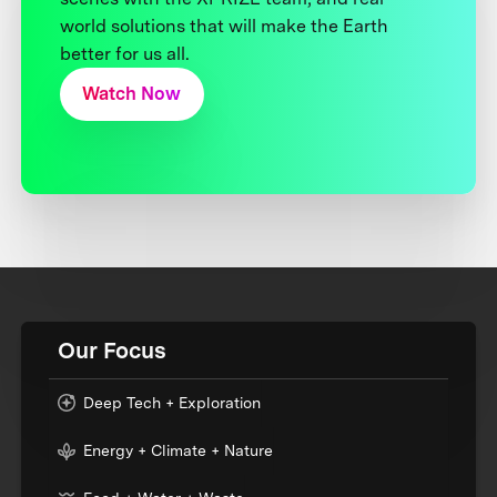
world solutions that will make the Earth
better for us all.
Watch Now
Our Focus
Deep Tech + Exploration
Energy + Climate + Nature