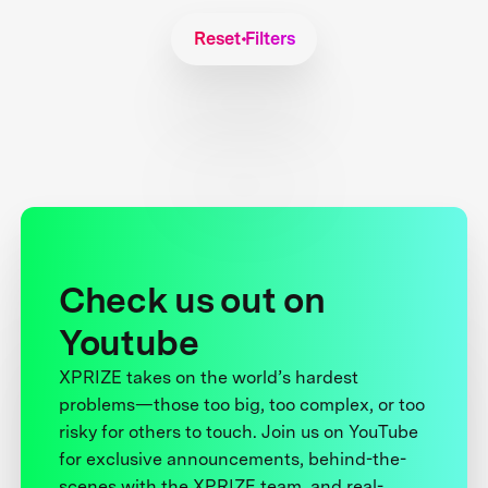
Reset Filters
Check us out on
Youtube
XPRIZE takes on the world’s hardest
problems—those too big, too complex, or too
risky for others to touch. Join us on YouTube
for exclusive announcements, behind-the-
scenes with the XPRIZE team, and real-