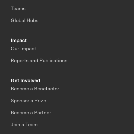
Teams
Global Hubs
Impact
Our Impact
Reports and Publications
Get Involved
Become a Benefactor
Sponsor a Prize
Become a Partner
Join a Team