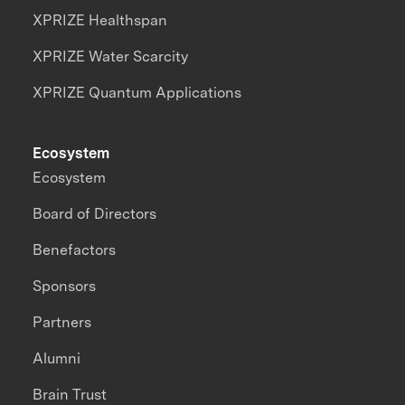
XPRIZE Healthspan
XPRIZE Water Scarcity
XPRIZE Quantum Applications
Ecosystem
Ecosystem
Board of Directors
Benefactors
Sponsors
Partners
Alumni
Brain Trust