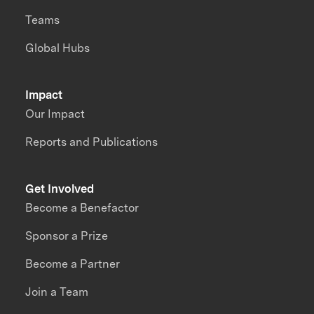
Teams
Global Hubs
Impact
Our Impact
Reports and Publications
Get Involved
Become a Benefactor
Sponsor a Prize
Become a Partner
Join a Team