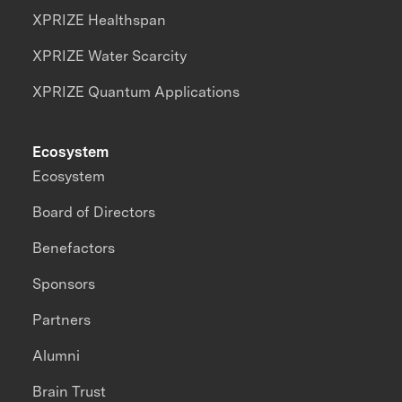
XPRIZE Healthspan
XPRIZE Water Scarcity
XPRIZE Quantum Applications
Ecosystem
Ecosystem
Board of Directors
Benefactors
Sponsors
Partners
Alumni
Brain Trust