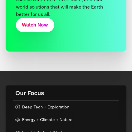
world solutions that will make the Earth
better for us all.
Watch Now
Our Focus
Deep Tech + Exploration
Energy + Climate + Nature