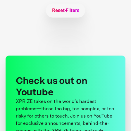
Reset Filters
Check us out on
Youtube
XPRIZE takes on the world’s hardest
problems—those too big, too complex, or too
risky for others to touch. Join us on YouTube
for exclusive announcements, behind-the-
scenes with the XPRIZE team, and real-