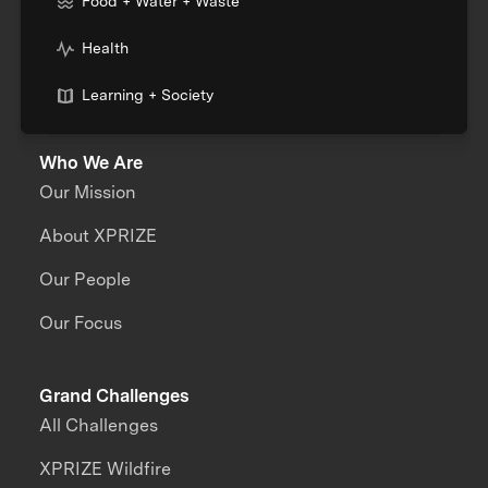
Food + Water + Waste
Health
Learning + Society
Who We Are
Our Mission
About XPRIZE
Our People
Our Focus
Grand Challenges
All Challenges
XPRIZE Wildfire