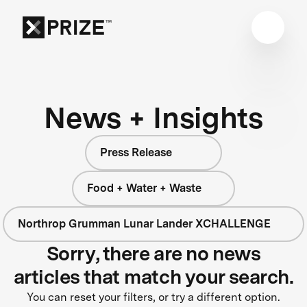
News + Insights
Press Release
Food + Water + Waste
Northrop Grumman Lunar Lander XCHALLENGE
Sorry, there are no news
articles that match your search.
You can reset your filters, or try a different option.