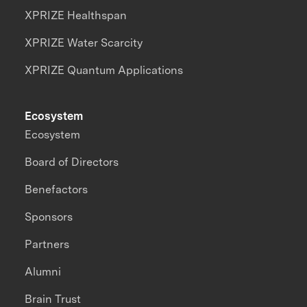
XPRIZE Healthspan
XPRIZE Water Scarcity
XPRIZE Quantum Applications
Ecosystem
Ecosystem
Board of Directors
Benefactors
Sponsors
Partners
Alumni
Brain Trust