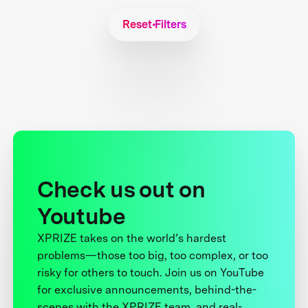
Reset Filters
Check us out on
Youtube
XPRIZE takes on the world’s hardest
problems—those too big, too complex, or too
risky for others to touch. Join us on YouTube
for exclusive announcements, behind-the-
scenes with the XPRIZE team, and real-