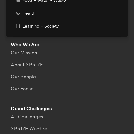
Food + Water + Waste
Health
Learning + Society
Who We Are
Our Mission
About XPRIZE
Our People
Our Focus
Grand Challenges
All Challenges
XPRIZE Wildfire