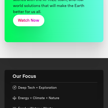
world solutions that will make the Earth
better for us all.
Watch Now
Our Focus
Deep Tech + Exploration
Energy + Climate + Nature