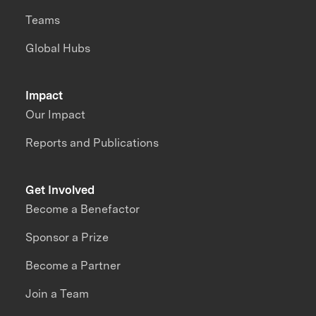
Teams
Global Hubs
Impact
Our Impact
Reports and Publications
Get Involved
Become a Benefactor
Sponsor a Prize
Become a Partner
Join a Team