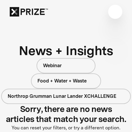
News + Insights
Webinar
Food + Water + Waste
Northrop Grumman Lunar Lander XCHALLENGE
Sorry, there are no news
articles that match your search.
You can reset your filters, or try a different option.