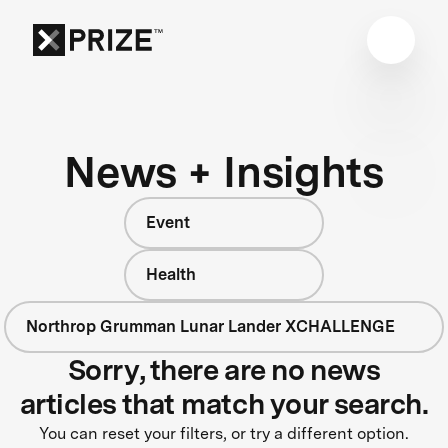
News + Insights
Event
Health
Northrop Grumman Lunar Lander XCHALLENGE
Sorry, there are no news
articles that match your search.
You can reset your filters, or try a different option.