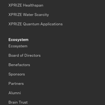
XPRIZE Healthspan
XPRIZE Water Scarcity
XPRIZE Quantum Applications
Ecosystem
Ecosystem
Board of Directors
Benefactors
Sponsors
Partners
Alumni
Brain Trust