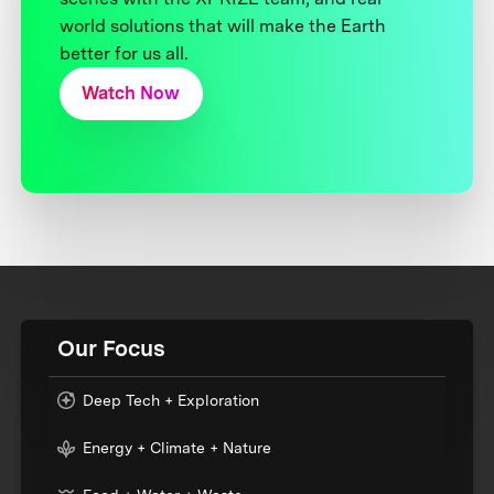
world solutions that will make the Earth
better for us all.
Watch Now
Our Focus
Deep Tech + Exploration
Energy + Climate + Nature