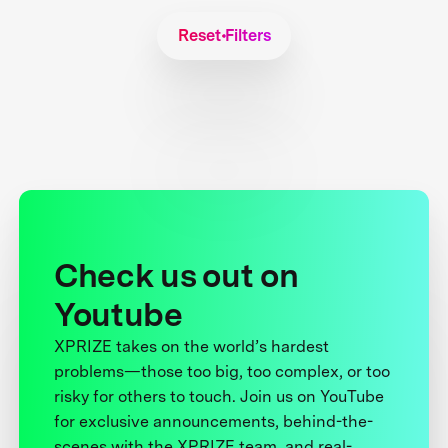
Reset Filters
Check us out on
Youtube
XPRIZE takes on the world’s hardest
problems—those too big, too complex, or too
risky for others to touch. Join us on YouTube
for exclusive announcements, behind-the-
scenes with the XPRIZE team, and real-