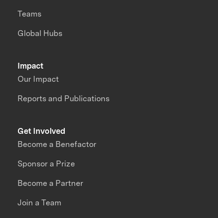
Teams
Global Hubs
Impact
Our Impact
Reports and Publications
Get Involved
Become a Benefactor
Sponsor a Prize
Become a Partner
Join a Team