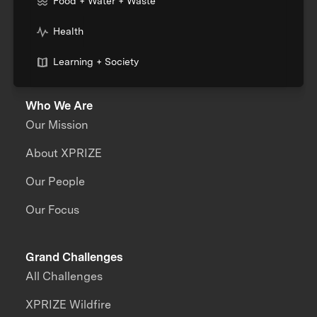
Food + Water + Waste
Health
Learning + Society
Who We Are
Our Mission
About XPRIZE
Our People
Our Focus
Grand Challenges
All Challenges
XPRIZE Wildfire