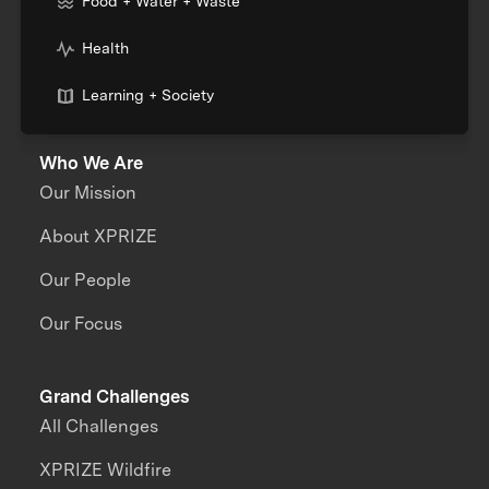
Food + Water + Waste
Health
Learning + Society
Who We Are
Our Mission
About XPRIZE
Our People
Our Focus
Grand Challenges
All Challenges
XPRIZE Wildfire