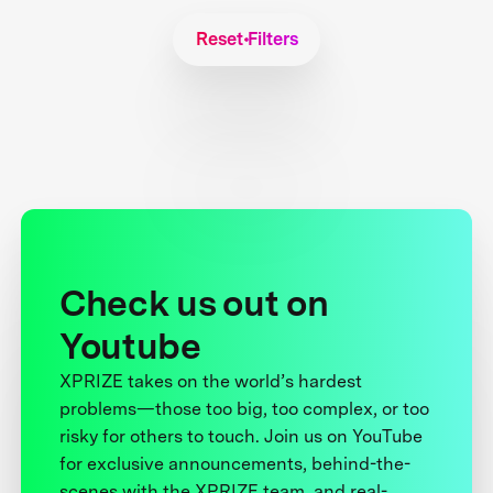
Reset Filters
Check us out on
Youtube
XPRIZE takes on the world’s hardest
problems—those too big, too complex, or too
risky for others to touch. Join us on YouTube
for exclusive announcements, behind-the-
scenes with the XPRIZE team, and real-