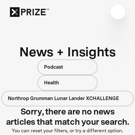
News + Insights
Podcast
Health
Northrop Grumman Lunar Lander XCHALLENGE
Sorry, there are no news
articles that match your search.
You can reset your filters, or try a different option.