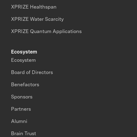
XPRIZE Healthspan
XPRIZE Water Scarcity
XPRIZE Quantum Applications
Ecosystem
Ecosystem
Board of Directors
Benefactors
Sponsors
Partners
Alumni
Brain Trust