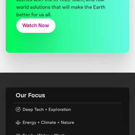
world solutions that will make the Earth
better for us all.
Watch Now
Our Focus
Deep Tech + Exploration
Energy + Climate + Nature