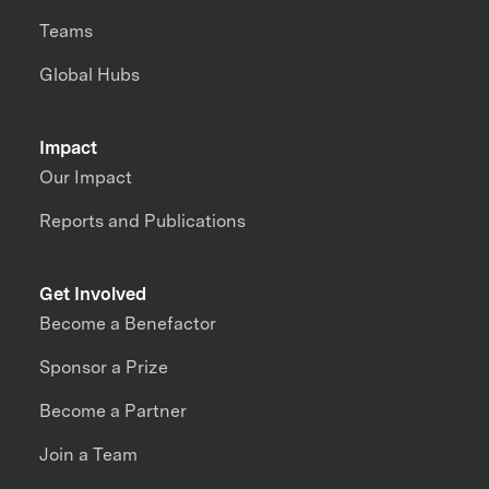
Teams
Global Hubs
Impact
Our Impact
Reports and Publications
Get Involved
Become a Benefactor
Sponsor a Prize
Become a Partner
Join a Team