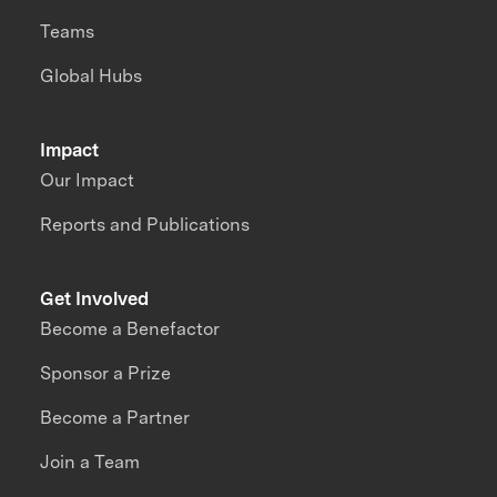
Teams
Global Hubs
Impact
Our Impact
Reports and Publications
Get Involved
Become a Benefactor
Sponsor a Prize
Become a Partner
Join a Team