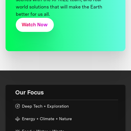
world solutions that will make the Earth
better for us all.
Watch Now
Our Focus
Deep Tech + Exploration
Energy + Climate + Nature