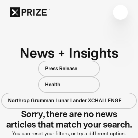
News + Insights
Press Release
Health
Northrop Grumman Lunar Lander XCHALLENGE
Sorry, there are no news
articles that match your search.
You can reset your filters, or try a different option.