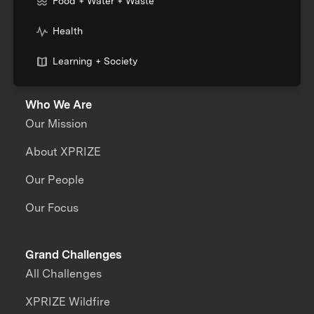
Food + Water + Waste
Health
Learning + Society
Who We Are
Our Mission
About XPRIZE
Our People
Our Focus
Grand Challenges
All Challenges
XPRIZE Wildfire