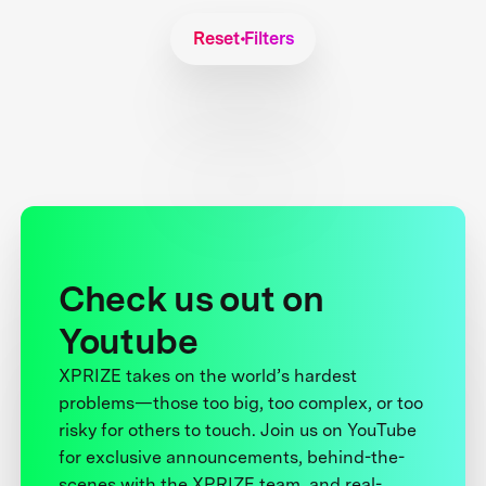
Reset Filters
Check us out on
Youtube
XPRIZE takes on the world’s hardest
problems—those too big, too complex, or too
risky for others to touch. Join us on YouTube
for exclusive announcements, behind-the-
scenes with the XPRIZE team, and real-