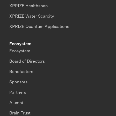
XPRIZE Healthspan
XPRIZE Water Scarcity
XPRIZE Quantum Applications
Ecosystem
Ecosystem
Board of Directors
Benefactors
Sponsors
Partners
Alumni
Brain Trust