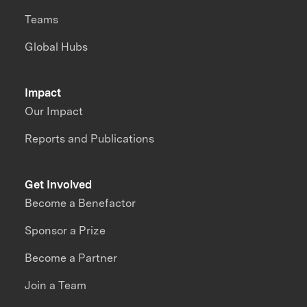
Teams
Global Hubs
Impact
Our Impact
Reports and Publications
Get Involved
Become a Benefactor
Sponsor a Prize
Become a Partner
Join a Team