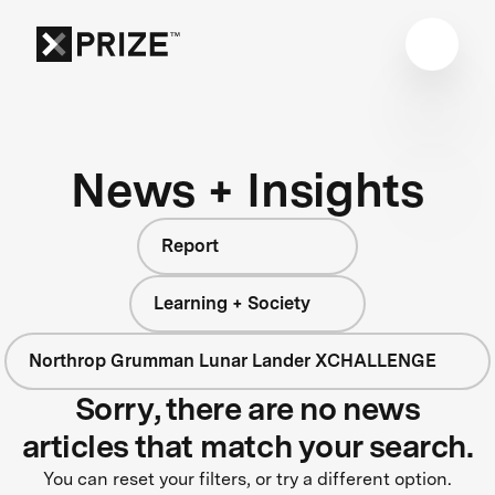
News + Insights
Report
Learning + Society
Northrop Grumman Lunar Lander XCHALLENGE
Sorry, there are no news
articles that match your search.
You can reset your filters, or try a different option.