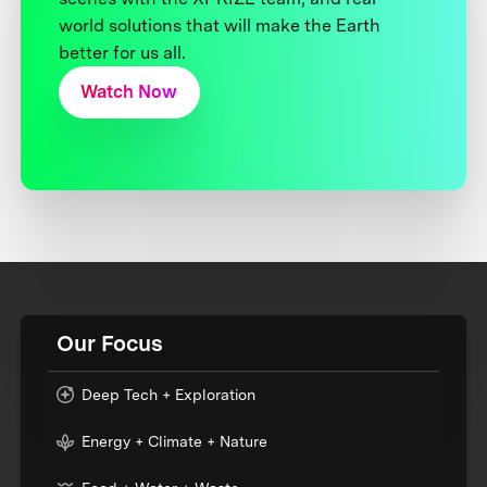
world solutions that will make the Earth
better for us all.
Watch Now
Our Focus
Deep Tech + Exploration
Energy + Climate + Nature