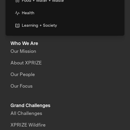
Food + Water + Waste
Health
Learning + Society
Who We Are
Our Mission
About XPRIZE
Our People
Our Focus
Grand Challenges
All Challenges
XPRIZE Wildfire