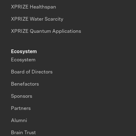
XPRIZE Healthspan
XPRIZE Water Scarcity
XPRIZE Quantum Applications
Ecosystem
Ecosystem
Board of Directors
Benefactors
Sponsors
Partners
Alumni
Brain Trust