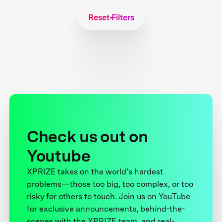
Reset Filters
Check us out on
Youtube
XPRIZE takes on the world’s hardest
problems—those too big, too complex, or too
risky for others to touch. Join us on YouTube
for exclusive announcements, behind-the-
scenes with the XPRIZE team, and real-