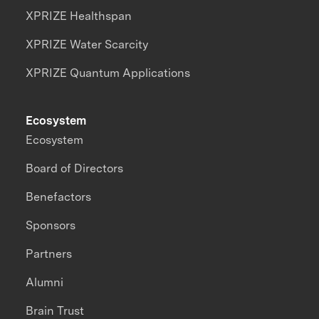
XPRIZE Healthspan
XPRIZE Water Scarcity
XPRIZE Quantum Applications
Ecosystem
Ecosystem
Board of Directors
Benefactors
Sponsors
Partners
Alumni
Brain Trust