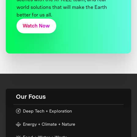
world solutions that will make the Earth
better for us all.
Watch Now
Our Focus
Deep Tech + Exploration
Energy + Climate + Nature