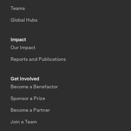
Teams
Global Hubs
Impact
Our Impact
Reports and Publications
Get Involved
Become a Benefactor
Sponsor a Prize
Become a Partner
Join a Team