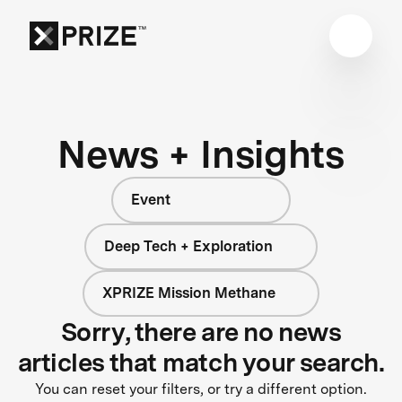
News + Insights
Event
Deep Tech + Exploration
XPRIZE Mission Methane
Sorry, there are no news
articles that match your search.
You can reset your filters, or try a different option.