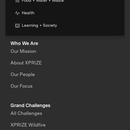
Food + Water + Waste
Health
Learning + Society
Who We Are
Our Mission
About XPRIZE
Our People
Our Focus
Grand Challenges
All Challenges
XPRIZE Wildfire