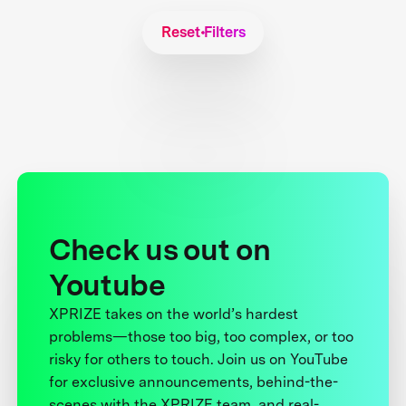
Reset Filters
Check us out on
Youtube
XPRIZE takes on the world’s hardest
problems—those too big, too complex, or too
risky for others to touch. Join us on YouTube
for exclusive announcements, behind-the-
scenes with the XPRIZE team, and real-