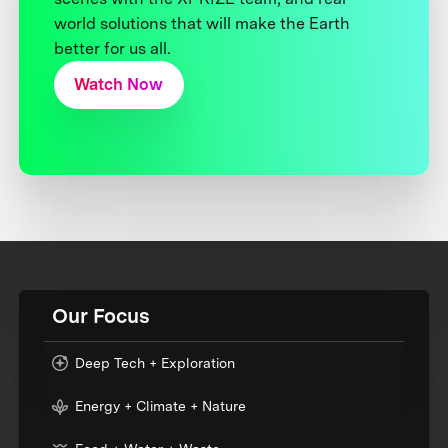
world solutions that will make the Earth
better for us all.
Watch Now
Our Focus
Deep Tech + Exploration
Energy + Climate + Nature