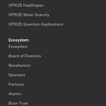
XPRIZE Healthspan
XPRIZE Water Scarcity
XPRIZE Quantum Applications
Ecosystem
Ecosystem
Board of Directors
Benefactors
Sponsors
Partners
Alumni
Brain Trust