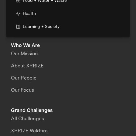
Food + Water + Waste
Health
Learning + Society
Who We Are
Our Mission
About XPRIZE
Our People
Our Focus
Grand Challenges
All Challenges
XPRIZE Wildfire