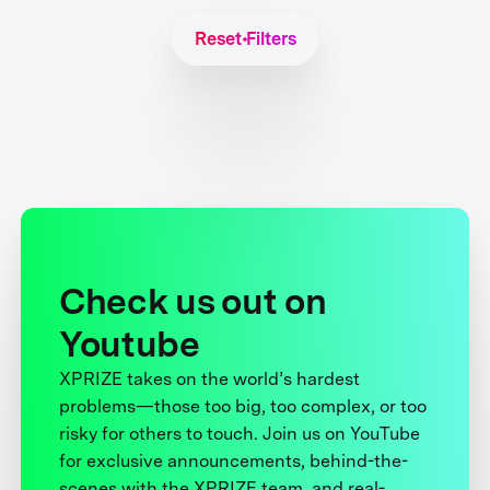
Reset Filters
Check us out on
Youtube
XPRIZE takes on the world’s hardest
problems—those too big, too complex, or too
risky for others to touch. Join us on YouTube
for exclusive announcements, behind-the-
scenes with the XPRIZE team, and real-