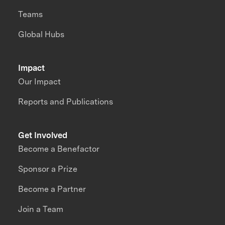
Teams
Global Hubs
Impact
Our Impact
Reports and Publications
Get Involved
Become a Benefactor
Sponsor a Prize
Become a Partner
Join a Team