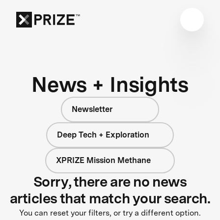
News + Insights
Newsletter
Deep Tech + Exploration
XPRIZE Mission Methane
Sorry, there are no news
articles that match your search.
You can reset your filters, or try a different option.