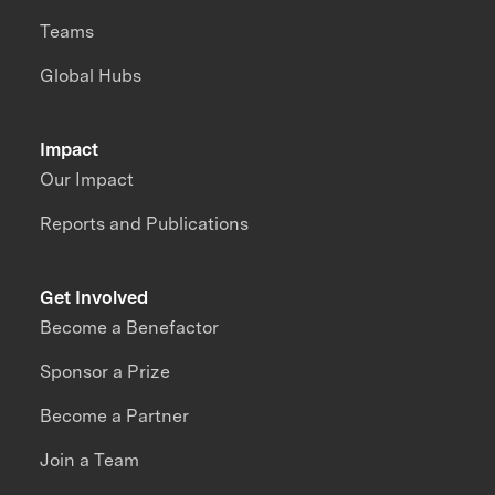
Teams
Global Hubs
Impact
Our Impact
Reports and Publications
Get Involved
Become a Benefactor
Sponsor a Prize
Become a Partner
Join a Team