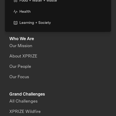
Food + Water + Waste
Health
Learning + Society
Who We Are
Our Mission
About XPRIZE
Our People
Our Focus
Grand Challenges
All Challenges
XPRIZE Wildfire