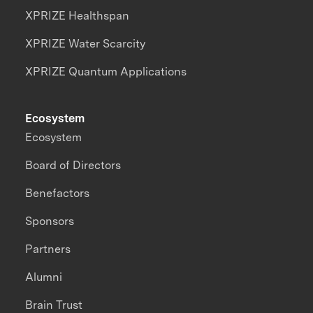
XPRIZE Healthspan
XPRIZE Water Scarcity
XPRIZE Quantum Applications
Ecosystem
Ecosystem
Board of Directors
Benefactors
Sponsors
Partners
Alumni
Brain Trust