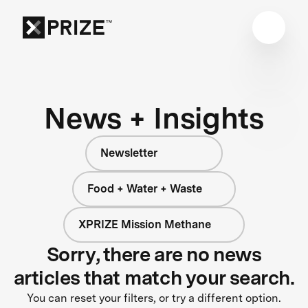
News + Insights
Newsletter
Food + Water + Waste
XPRIZE Mission Methane
Sorry, there are no news
articles that match your search.
You can reset your filters, or try a different option.