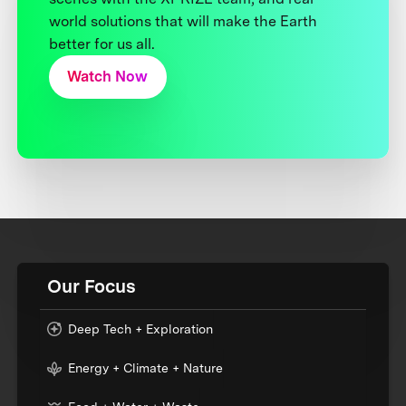
world solutions that will make the Earth
better for us all.
Watch Now
Our Focus
Deep Tech + Exploration
Energy + Climate + Nature