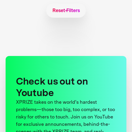
Reset Filters
Check us out on
Youtube
XPRIZE takes on the world’s hardest
problems—those too big, too complex, or too
risky for others to touch. Join us on YouTube
for exclusive announcements, behind-the-
scenes with the XPRIZE team, and real-