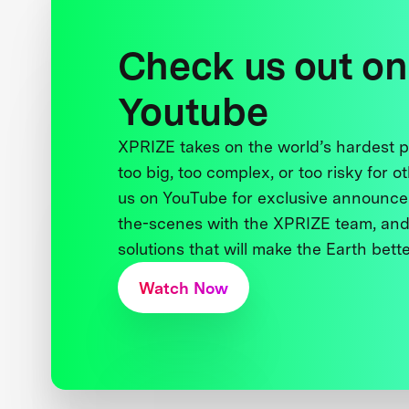
Check us out on
Youtube
XPRIZE takes on the world’s hardest
too big, too complex, or too risky for o
us on YouTube for exclusive announce
the-scenes with the XPRIZE team, and
solutions that will make the Earth better
Watch Now