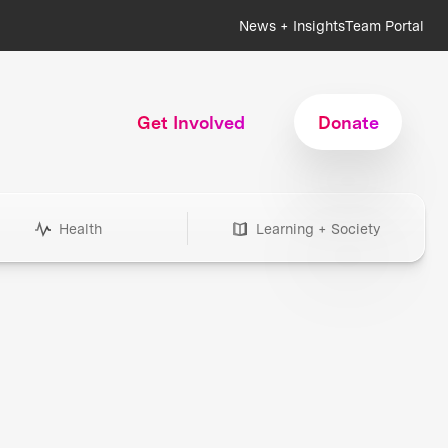
News + Insights
Team Portal
Get Involved
Donate
Health
Learning + Society