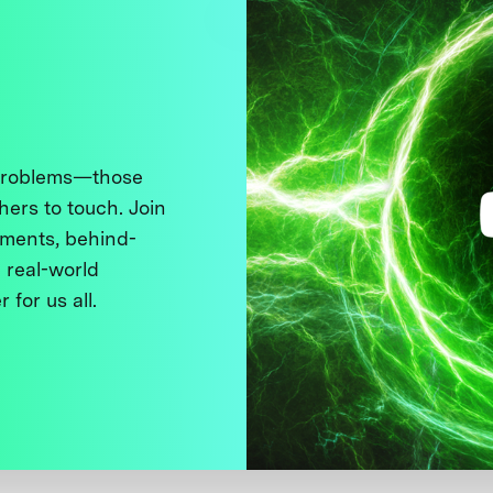
 problems—those
thers to touch. Join
ments, behind-
 real-world
 for us all.