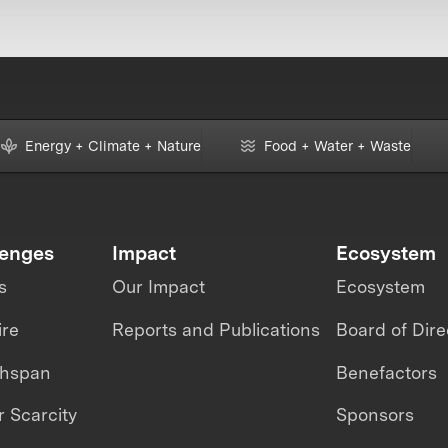
Energy + Climate + Nature
Food + Water + Waste
lenges
Impact
Ecosystem
s
Our Impact
Ecosystem
ire
Reports and Publications
Board of Dire
thspan
Benefactors
 Scarcity
Sponsors