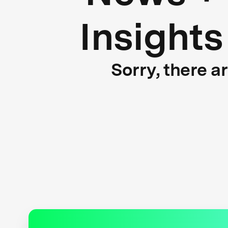
Insights
Sorry, there a