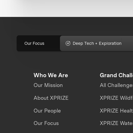
Our Focus
Deep Tech + Exploration
Who We Are
Grand Chal
Our Mission
All Challenge
About XPRIZE
XPRIZE Wildf
Our People
XPRIZE Heal
Our Focus
XPRIZE Water