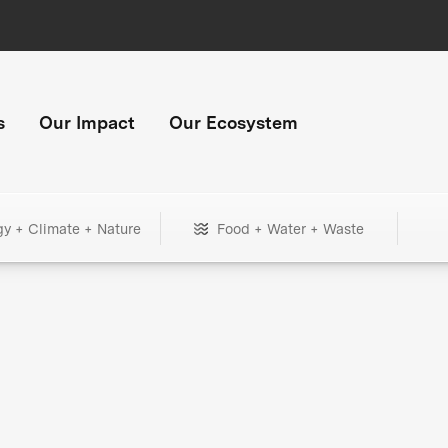
s
Our Impact
Our Ecosystem
gy + Climate + Nature
Food + Water + Waste