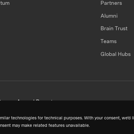
ntum
Partners
Alumni
Brain Trust
Teams
Global Hubs
areers
Annual Reports
milar technologies for technical purposes. With your consent, we’d li
nsent may make related features unavailable.