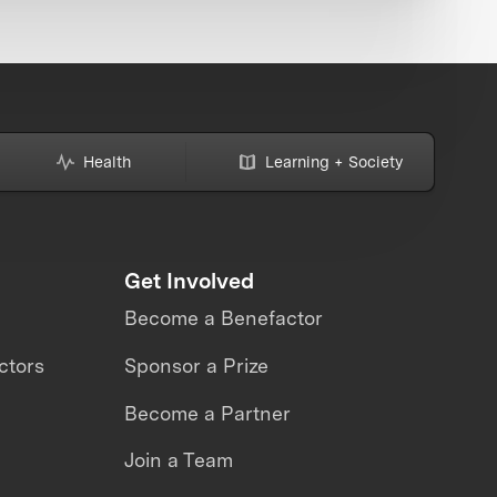
Health
Learning + Society
Get Involved
Become a Benefactor
ctors
Sponsor a Prize
Become a Partner
Join a Team