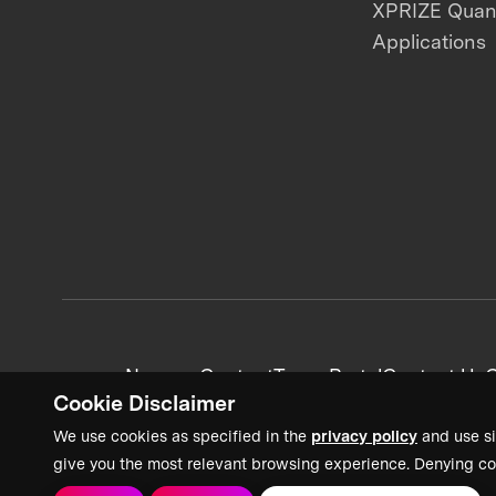
XPRIZE Qua
Applications
News + Content
Team Portal
Contact Us
C
Cookie Disclaimer
We use cookies as specified in the
privacy policy
and use si
give you the most relevant browsing experience. Denying co