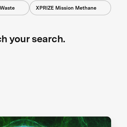
 Waste
XPRIZE Mission Methane
ch your search.