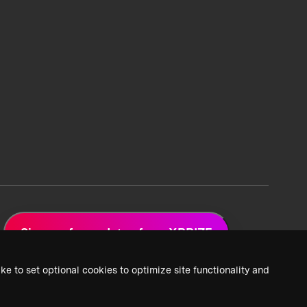
Sign up for updates from XPRIZE
ke to set optional cookies to optimize site functionality and