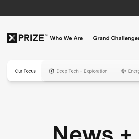
Who We Are
Grand Challenge
Our Focus
Deep Tech + Exploration
Ener
News +