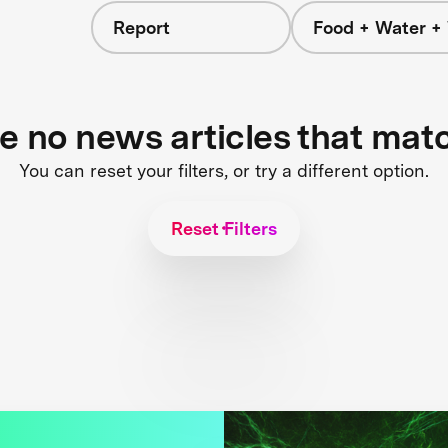
Report
Food + Water +
re no news articles that mat
You can reset your filters, or try a different option.
Reset Filters