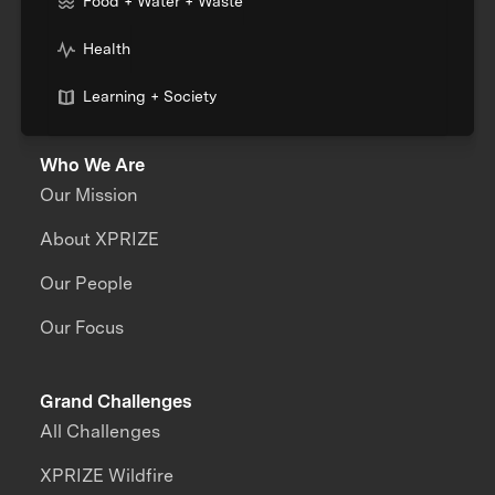
Food + Water + Waste
Health
Learning + Society
Who We Are
Our Mission
About XPRIZE
Our People
Our Focus
Grand Challenges
All Challenges
XPRIZE Wildfire