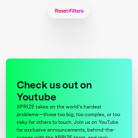
Reset Filters
Check us out on
Youtube
XPRIZE takes on the world’s hardest
problems—those too big, too complex, or too
risky for others to touch. Join us on YouTube
for exclusive announcements, behind-the-
scenes with the XPRIZE team, and real-