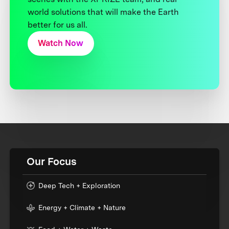
world solutions that will make the Earth
better for us all.
Watch Now
Our Focus
Deep Tech + Exploration
Energy + Climate + Nature