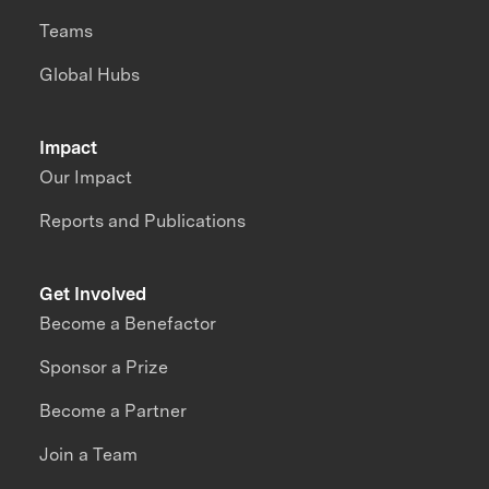
Teams
Global Hubs
Impact
Our Impact
Reports and Publications
Get Involved
Become a Benefactor
Sponsor a Prize
Become a Partner
Join a Team