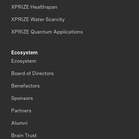
XPRIZE Healthspan
XPRIZE Water Scarcity
XPRIZE Quantum Applications
Ecosystem
Ecosystem
Board of Directors
Benefactors
Sponsors
Partners
Alumni
Brain Trust