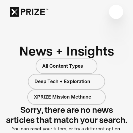
News + Insights
All Content Types
Deep Tech + Exploration
XPRIZE Mission Methane
Sorry, there are no news
articles that match your search.
You can reset your filters, or try a different option.