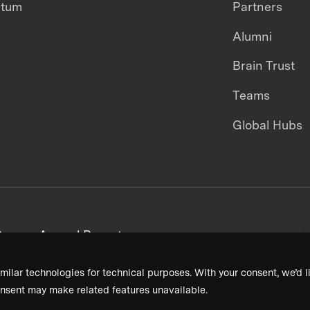
ntum
Partners
Alumni
Brain Trust
Teams
Global Hubs
areers
Annual Reports
milar technologies for technical purposes. With your consent, we’d li
nsent may make related features unavailable.