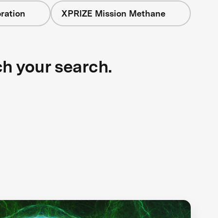
ration
XPRIZE Mission Methane
ch your search.