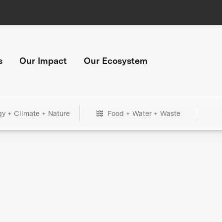
s
Our Impact
Our Ecosystem
gy + Climate + Nature
Food + Water + Waste