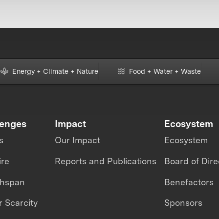
Energy + Climate + Nature
Food + Water + Waste
lenges
Impact
Ecosystem
s
Our Impact
Ecosystem
ire
Reports and Publications
Board of Dire
thspan
Benefactors
 Scarcity
Sponsors