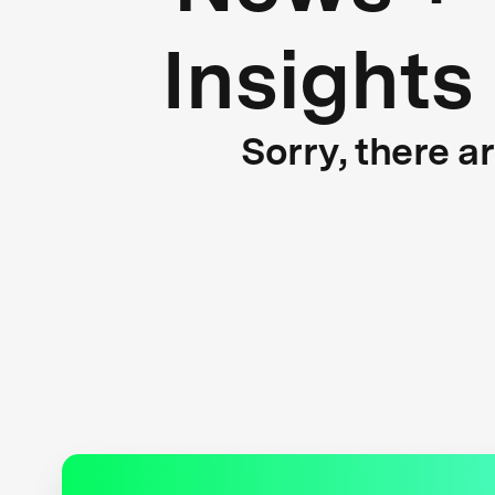
Insights
Sorry, there a