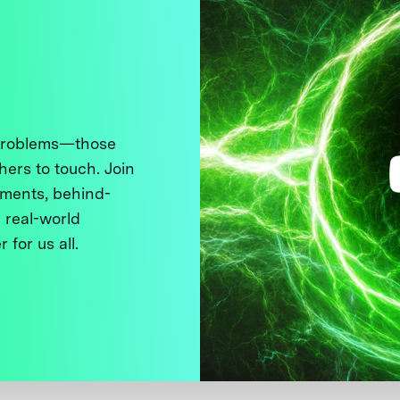
 problems—those
thers to touch. Join
ments, behind-
 real-world
 for us all.