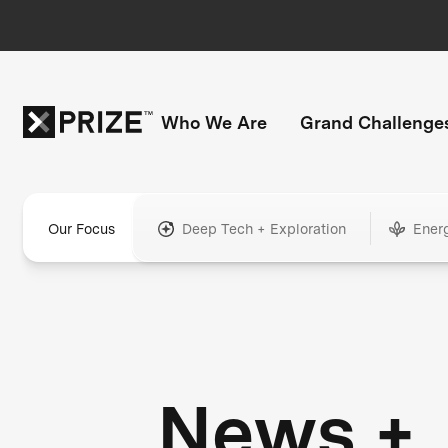
Who We Are
Grand Challenge
Our Focus
Deep Tech + Exploration
Ener
News +