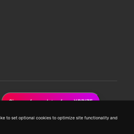
Sign up for updates from XPRIZE
ke to set optional cookies to optimize site functionality and