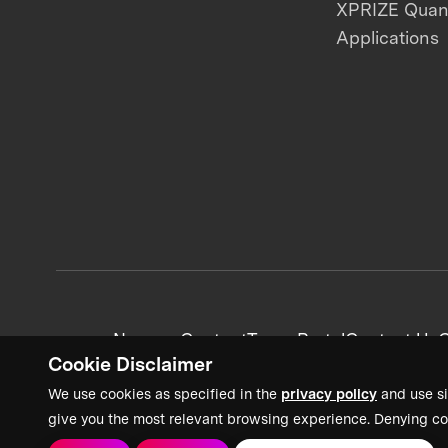
XPRIZE Qua
Applications
News + Content
Team Portal
Contact Us
C
Cookie Disclaimer
We use cookies as specified in the
privacy policy
and use si
give you the most relevant browsing experience. Denying co