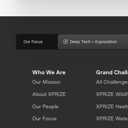
Our Focus
Deep Tech + Exploration
Who We Are
Grand Chal
Our Mission
All Challenge
About XPRIZE
XPRIZE Wildf
Our People
XPRIZE Heal
Our Focus
XPRIZE Water