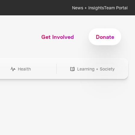
News + Insights
Team Portal
Get Involved
Donate
Health
Learning + Society