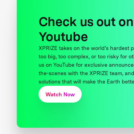
Check us out on
Youtube
XPRIZE takes on the world’s hardest
too big, too complex, or too risky for o
us on YouTube for exclusive announce
the-scenes with the XPRIZE team, and
solutions that will make the Earth better
Watch Now