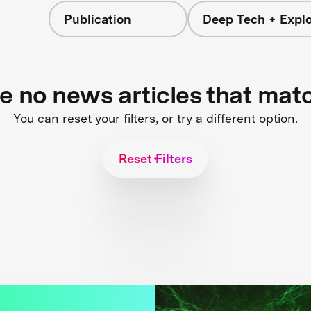
Publication
Deep Tech + Explo
re no news articles that mat
You can reset your filters, or try a different option.
Reset Filters