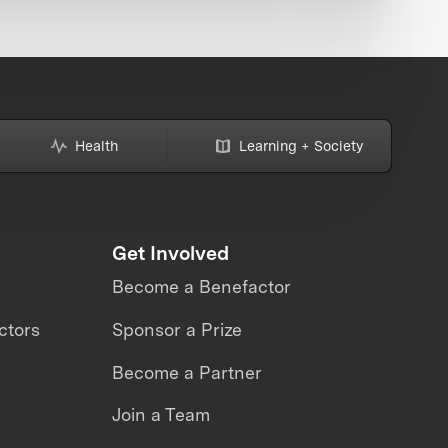
Health
Learning + Society
Get Involved
Become a Benefactor
ctors
Sponsor a Prize
Become a Partner
Join a Team