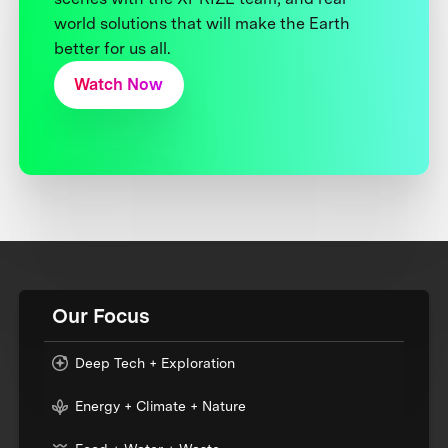
world solutions that will make the Earth
better for us all.
Watch Now
Our Focus
Deep Tech + Exploration
Energy + Climate + Nature