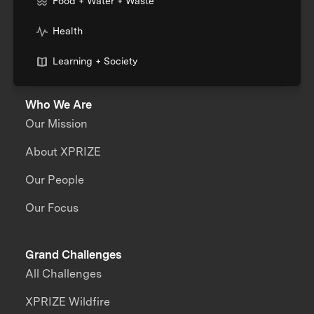
Food + Water + Waste
Health
Learning + Society
Who We Are
Our Mission
About XPRIZE
Our People
Our Focus
Grand Challenges
All Challenges
XPRIZE Wildfire