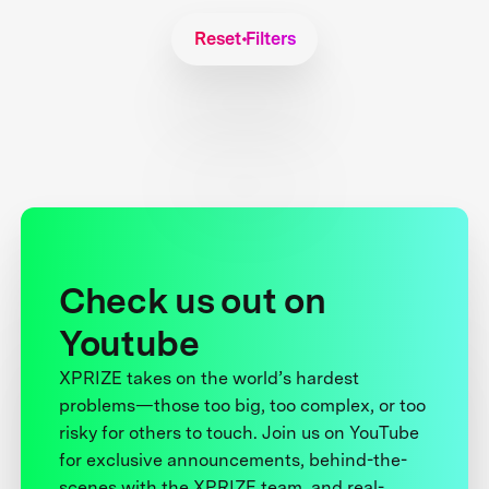
Reset Filters
Check us out on
Youtube
XPRIZE takes on the world’s hardest
problems—those too big, too complex, or too
risky for others to touch. Join us on YouTube
for exclusive announcements, behind-the-
scenes with the XPRIZE team, and real-