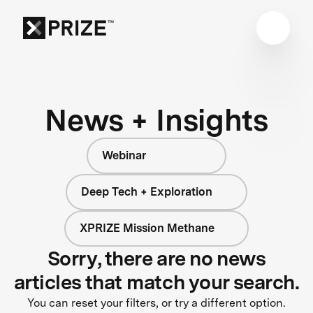
News + Insights
Webinar
Deep Tech + Exploration
XPRIZE Mission Methane
Sorry, there are no news
articles that match your search.
You can reset your filters, or try a different option.