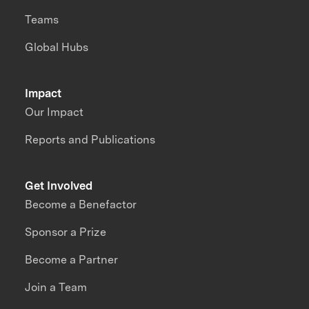
Teams
Global Hubs
Impact
Our Impact
Reports and Publications
Get Involved
Become a Benefactor
Sponsor a Prize
Become a Partner
Join a Team