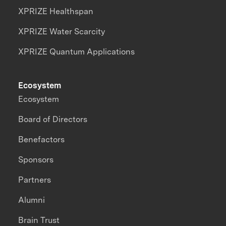
XPRIZE Healthspan
XPRIZE Water Scarcity
XPRIZE Quantum Applications
Ecosystem
Ecosystem
Board of Directors
Benefactors
Sponsors
Partners
Alumni
Brain Trust