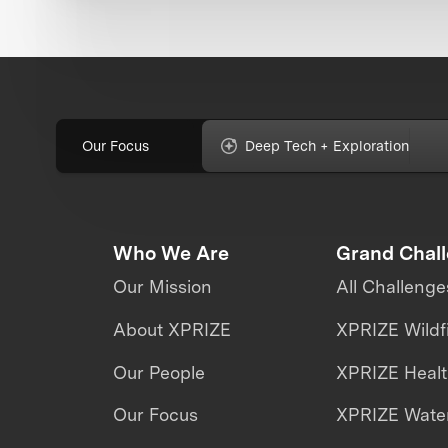
Our Focus
Deep Tech + Exploration
Who We Are
Grand Chal
Our Mission
All Challenge
About XPRIZE
XPRIZE Wildf
Our People
XPRIZE Heal
Our Focus
XPRIZE Water