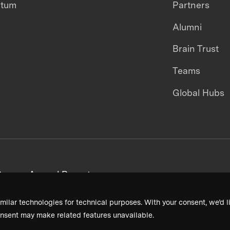
ntum
Partners
Alumni
Brain Trust
Teams
Global Hubs
areers
Annual Reports
milar technologies for technical purposes. With your consent, we’d li
nsent may make related features unavailable.