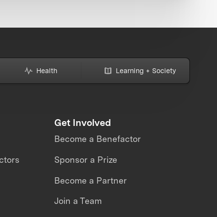
Health
Learning + Society
Get Involved
Become a Benefactor
ctors
Sponsor a Prize
Become a Partner
Join a Team