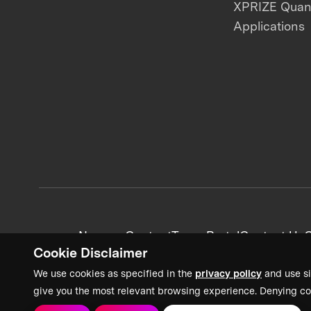
XPRIZE Qua
Applications
News + Content
Team Portal
Contact Us
C
Cookie Disclaimer
We use cookies as specified in the
privacy policy
and use si
give you the most relevant browsing experience. Denying co