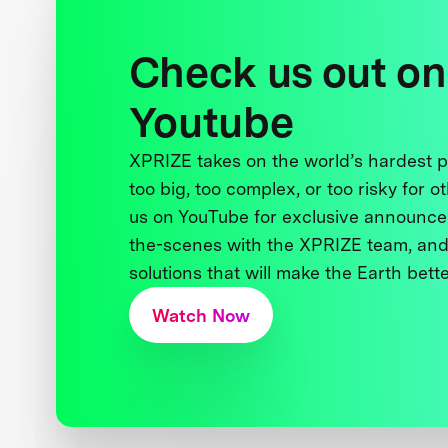
Check us out on
Youtube
XPRIZE takes on the world’s hardest
too big, too complex, or too risky for o
us on YouTube for exclusive announce
the-scenes with the XPRIZE team, and
solutions that will make the Earth better
Watch Now