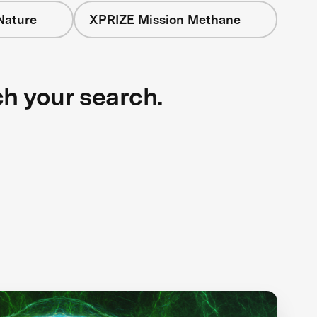
Nature
XPRIZE Mission Methane
ch your search.