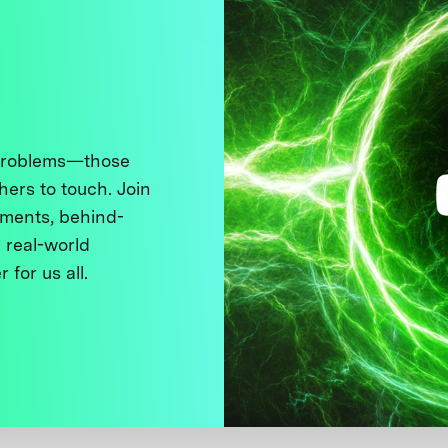
 problems—those
thers to touch. Join
ments, behind-
 real-world
 for us all.