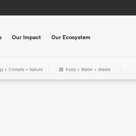
s
Our Impact
Our Ecosystem
gy + Climate + Nature
Food + Water + Waste