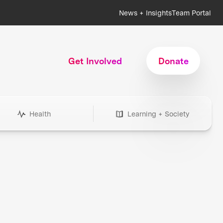
News + Insights
Team Portal
Get Involved
Donate
Health
Learning + Society