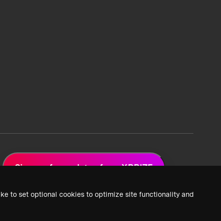
Sign up for updates from XPRIZE
ke to set optional cookies to optimize site functionality and