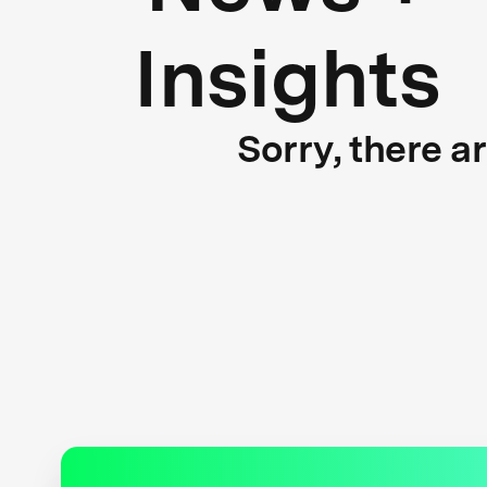
Insights
Sorry, there a