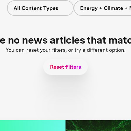
All Content Types
Energy + Climate + 
re no news articles that mat
You can reset your filters, or try a different option.
Reset Filters