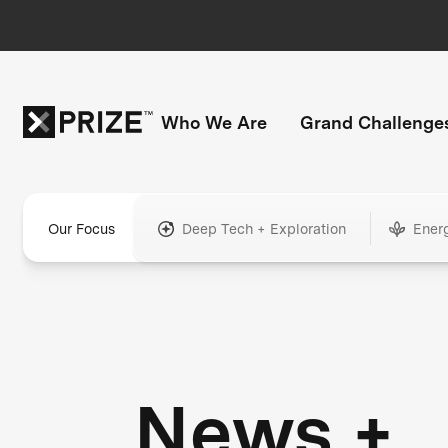
Who We Are
Grand Challenge
Our Focus
Deep Tech + Exploration
Ener
News +