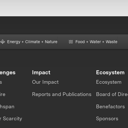
Energy + Climate + Nature
Food + Water + Waste
lenges
Impact
Ecosystem
s
Our Impact
Ecosystem
ire
Reports and Publications
Board of Dire
thspan
Benefactors
 Scarcity
Sponsors