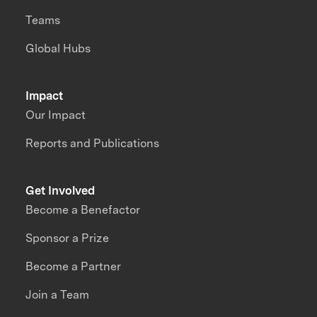
Teams
Global Hubs
Impact
Our Impact
Reports and Publications
Get Involved
Become a Benefactor
Sponsor a Prize
Become a Partner
Join a Team