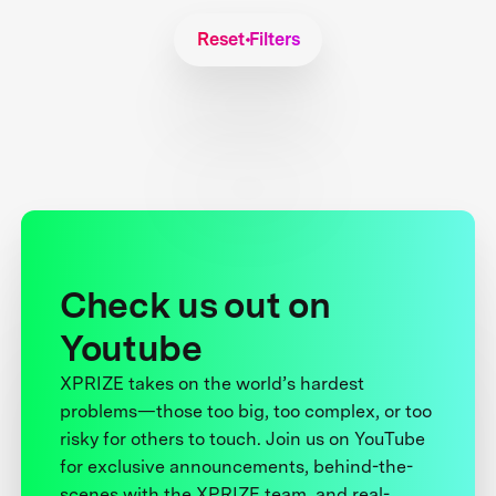
Reset Filters
Check us out on
Youtube
XPRIZE takes on the world’s hardest
problems—those too big, too complex, or too
risky for others to touch. Join us on YouTube
for exclusive announcements, behind-the-
scenes with the XPRIZE team, and real-