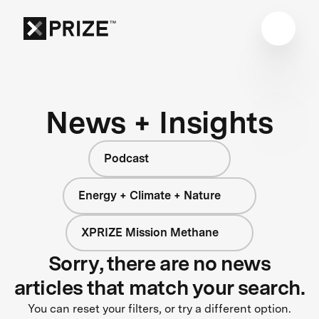
News + Insights
Podcast
Energy + Climate + Nature
XPRIZE Mission Methane
Sorry, there are no news
articles that match your search.
You can reset your filters, or try a different option.