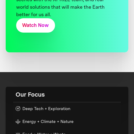
world solutions that will make the Earth
better for us all.
Watch Now
Our Focus
Deep Tech + Exploration
Energy + Climate + Nature