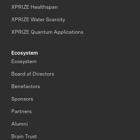
XPRIZE Healthspan
XPRIZE Water Scarcity
XPRIZE Quantum Applications
Ecosystem
Ecosystem
Board of Directors
Benefactors
Sponsors
Partners
Alumni
Brain Trust