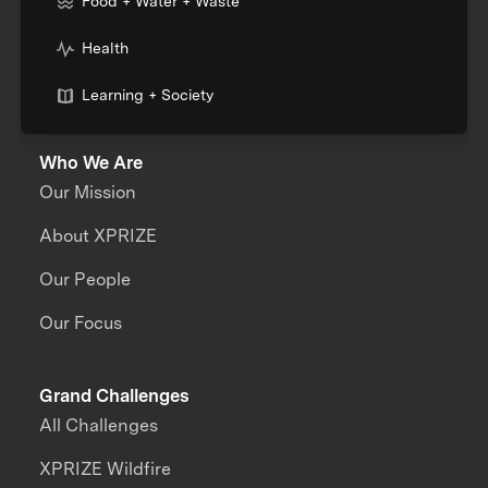
Food + Water + Waste
Health
Learning + Society
Who We Are
Our Mission
About XPRIZE
Our People
Our Focus
Grand Challenges
All Challenges
XPRIZE Wildfire