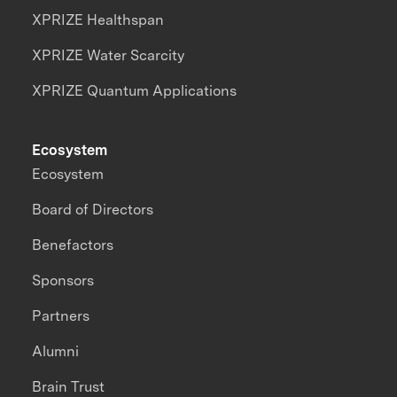
XPRIZE Healthspan
XPRIZE Water Scarcity
XPRIZE Quantum Applications
Ecosystem
Ecosystem
Board of Directors
Benefactors
Sponsors
Partners
Alumni
Brain Trust