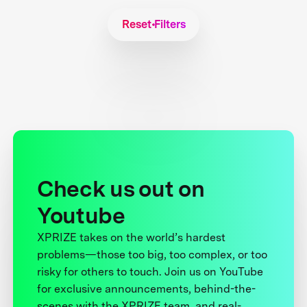
Reset Filters
Check us out on
Youtube
XPRIZE takes on the world’s hardest
problems—those too big, too complex, or too
risky for others to touch. Join us on YouTube
for exclusive announcements, behind-the-
scenes with the XPRIZE team, and real-