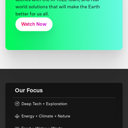
world solutions that will make the Earth
better for us all.
Watch Now
Our Focus
Deep Tech + Exploration
Energy + Climate + Nature