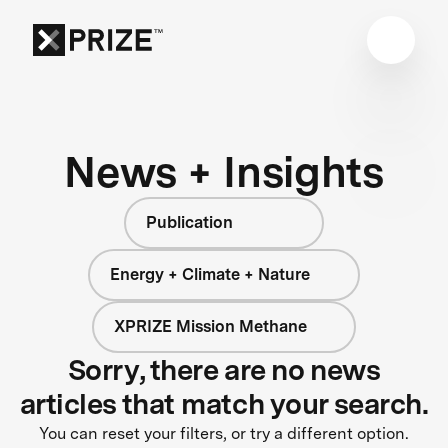
News + Insights
Publication
Energy + Climate + Nature
XPRIZE Mission Methane
Sorry, there are no news
articles that match your search.
You can reset your filters, or try a different option.