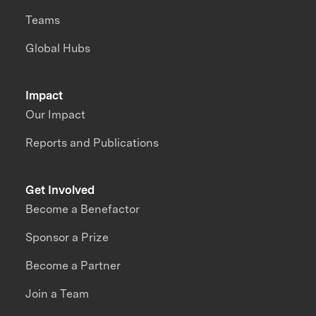
Teams
Global Hubs
Impact
Our Impact
Reports and Publications
Get Involved
Become a Benefactor
Sponsor a Prize
Become a Partner
Join a Team