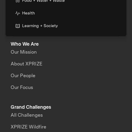
Food + Water + Waste
Health
Learning + Society
Who We Are
Our Mission
About XPRIZE
Our People
Our Focus
Grand Challenges
All Challenges
XPRIZE Wildfire