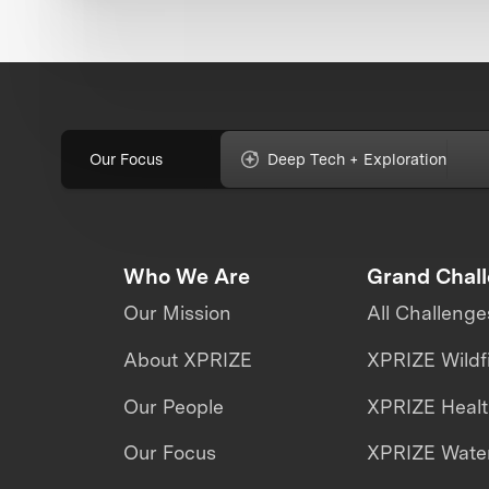
Our Focus
Deep Tech + Exploration
Who We Are
Grand Chal
Our Mission
All Challenge
About XPRIZE
XPRIZE Wildf
Our People
XPRIZE Heal
Our Focus
XPRIZE Water