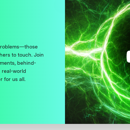
 problems—those
thers to touch. Join
ments, behind-
 real-world
 for us all.