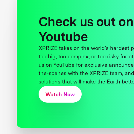
Check us out on
Youtube
XPRIZE takes on the world’s hardest
too big, too complex, or too risky for o
us on YouTube for exclusive announce
the-scenes with the XPRIZE team, and
solutions that will make the Earth better
Watch Now