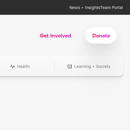
News + Insights
Team Portal
Get Involved
Donate
Health
Learning + Society