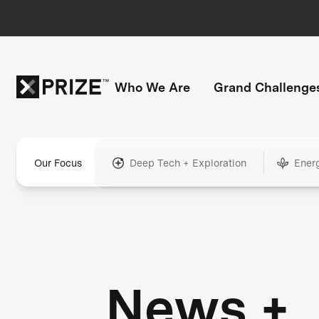
Who We Are
Grand Challenge
Our Focus
Deep Tech + Exploration
Ener
News +