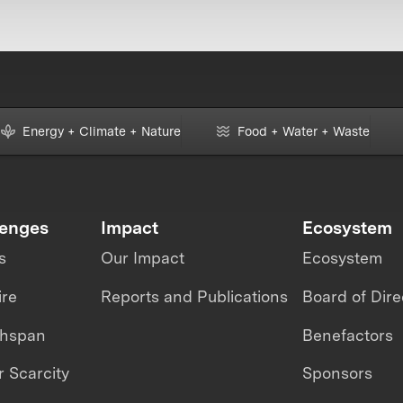
Energy + Climate + Nature
Food + Water + Waste
lenges
Impact
Ecosystem
s
Our Impact
Ecosystem
ire
Reports and Publications
Board of Dire
thspan
Benefactors
 Scarcity
Sponsors