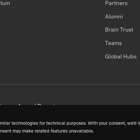
ntum
Partners
Alumni
Brain Trust
Teams
Global Hubs
areers
Annual Reports
milar technologies for technical purposes. With your consent, we’d li
nsent may make related features unavailable.