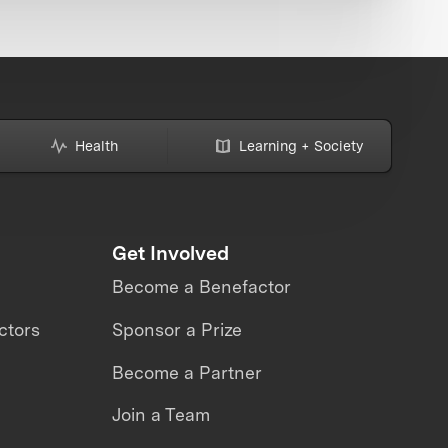
Health
Learning + Society
Get Involved
Become a Benefactor
ctors
Sponsor a Prize
Become a Partner
Join a Team