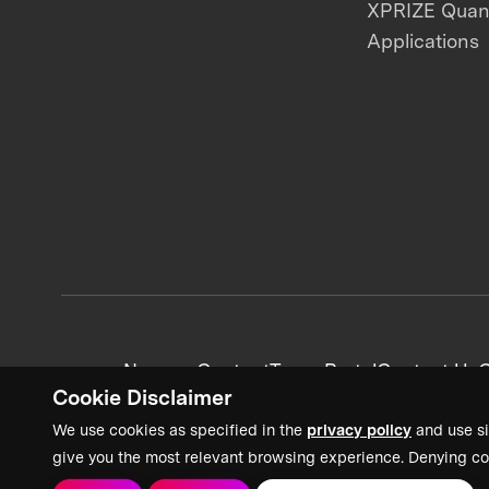
XPRIZE Qua
Applications
News + Content
Team Portal
Contact Us
C
Cookie Disclaimer
We use cookies as specified in the
privacy policy
and use si
give you the most relevant browsing experience. Denying co