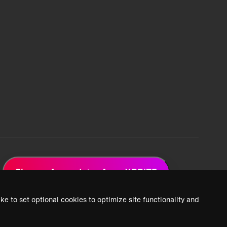
Sign up for updates from XPRIZE
ke to set optional cookies to optimize site functionality and