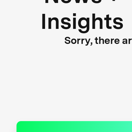
Insights
Sorry, there a