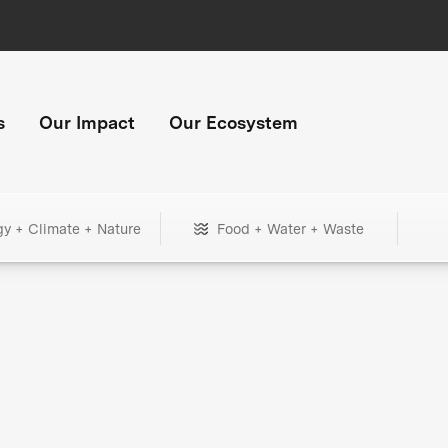
s
Our Impact
Our Ecosystem
gy + Climate + Nature
Food + Water + Waste