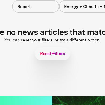
Report
Energy + Climate + 
re no news articles that mat
You can reset your filters, or try a different option.
Reset Filters