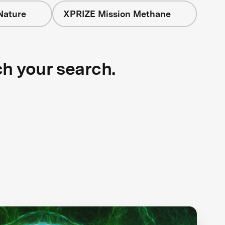
Nature
XPRIZE Mission Methane
ch your search.