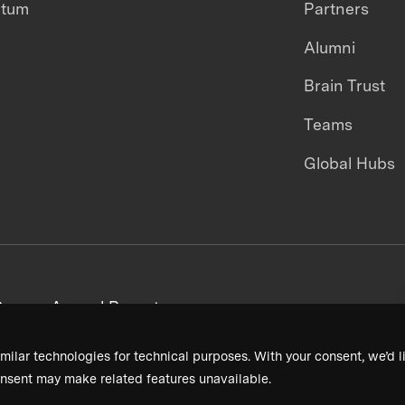
ntum
Partners
Alumni
Brain Trust
Teams
Global Hubs
areers
Annual Reports
milar technologies for technical purposes. With your consent, we’d li
nsent may make related features unavailable.