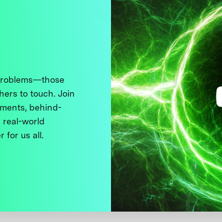
 problems—those
thers to touch. Join
ments, behind-
 real-world
 for us all.