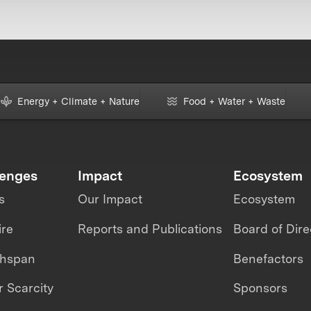
Energy + Climate + Nature
Food + Water + Waste
lenges
Impact
Ecosystem
s
Our Impact
Ecosystem
ire
Reports and Publications
Board of Dire
thspan
Benefactors
 Scarcity
Sponsors