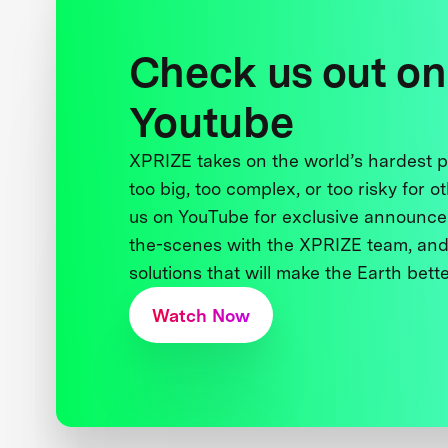
Check us out on
Youtube
XPRIZE takes on the world’s hardest
too big, too complex, or too risky for o
us on YouTube for exclusive announce
the-scenes with the XPRIZE team, and
solutions that will make the Earth better
Watch Now