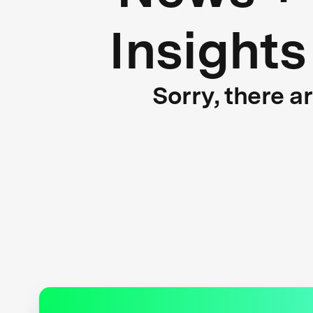
Insights
Sorry, there a