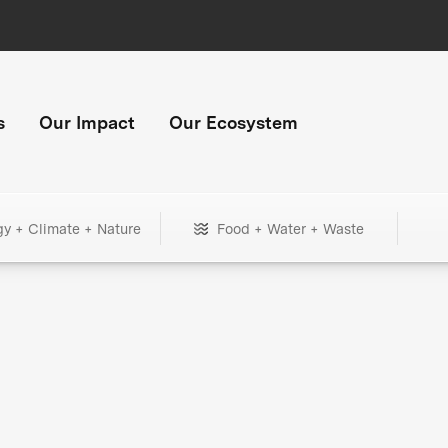
s
Our Impact
Our Ecosystem
gy + Climate + Nature
Food + Water + Waste