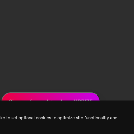
Sign up for updates from XPRIZE
ke to set optional cookies to optimize site functionality and