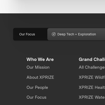
Our Focus
Deep Tech + Exploration
Who We Are
Grand Chal
Our Mission
All Challenge
About XPRIZE
XPRIZE Wildf
Our People
XPRIZE Heal
Our Focus
XPRIZE Water