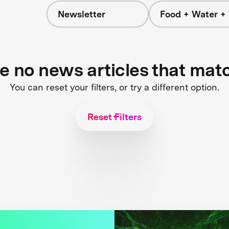
Newsletter
Food + Water +
re no news articles that mat
You can reset your filters, or try a different option.
Reset Filters