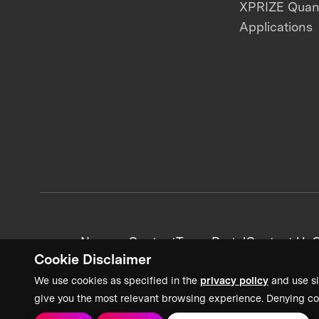
XPRIZE Qua
Applications
News + Content
Team Portal
Contact Us
C
Cookie Disclaimer
We use cookies as specified in the
privacy policy
and use si
give you the most relevant browsing experience. Denying co