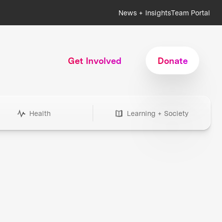
News + Insights
Team Portal
Get Involved
Donate
Health
Learning + Society