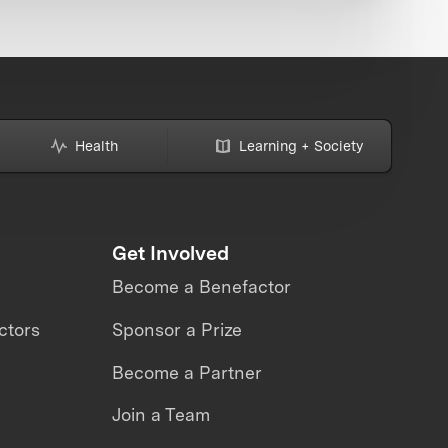
Health
Learning + Society
Get Involved
Become a Benefactor
ctors
Sponsor a Prize
Become a Partner
Join a Team