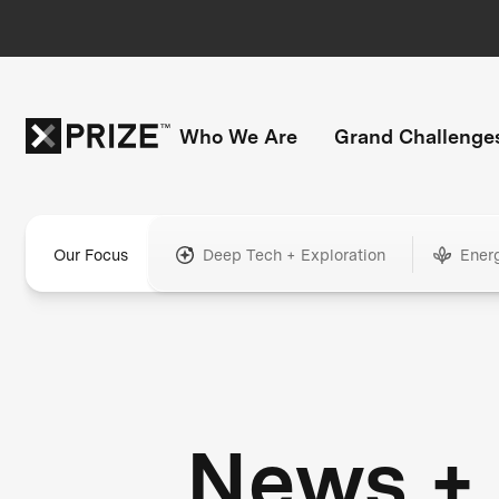
Who We Are
Grand Challenge
Our Focus
Deep Tech + Exploration
Ener
News +