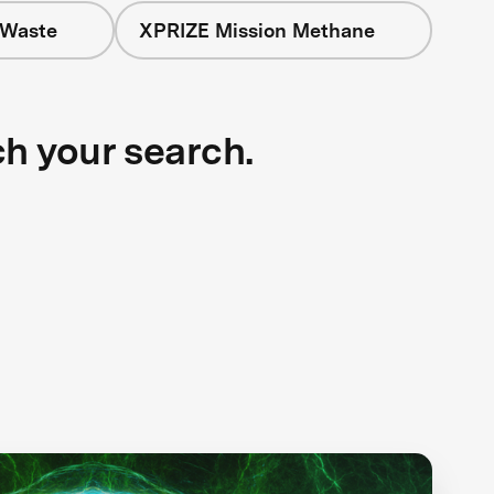
 Waste
XPRIZE Mission Methane
ch your search.