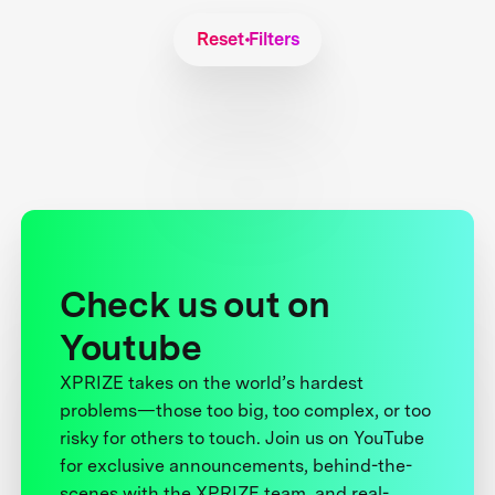
Reset Filters
Check us out on
Youtube
XPRIZE takes on the world’s hardest
problems—those too big, too complex, or too
risky for others to touch. Join us on YouTube
for exclusive announcements, behind-the-
scenes with the XPRIZE team, and real-