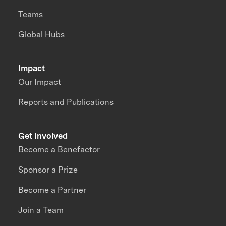
Teams
Global Hubs
Impact
Our Impact
Reports and Publications
Get Involved
Become a Benefactor
Sponsor a Prize
Become a Partner
Join a Team