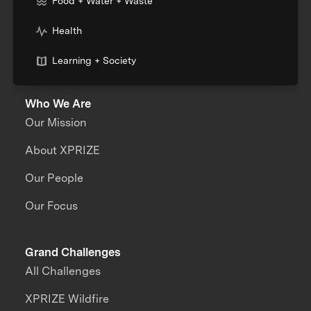
Food + Water + Waste
Health
Learning + Society
Who We Are
Our Mission
About XPRIZE
Our People
Our Focus
Grand Challenges
All Challenges
XPRIZE Wildfire