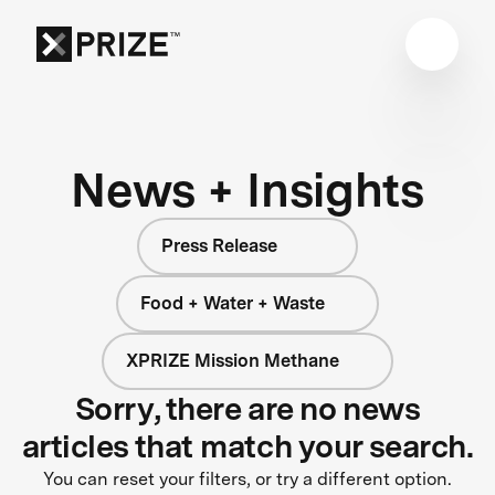
News + Insights
Press Release
Food + Water + Waste
XPRIZE Mission Methane
Sorry, there are no news
articles that match your search.
You can reset your filters, or try a different option.