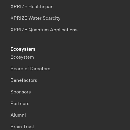
XPRIZE Healthspan
XPRIZE Water Scarcity
XPRIZE Quantum Applications
Ecosystem
Ecosystem
Board of Directors
Benefactors
Sponsors
Partners
Alumni
Brain Trust