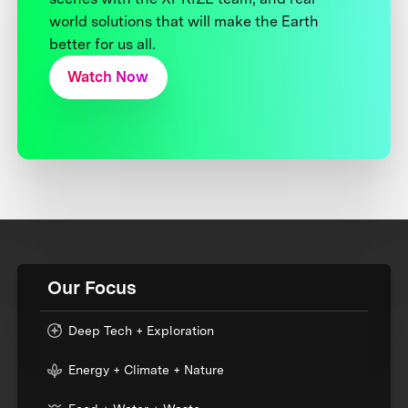
world solutions that will make the Earth
better for us all.
Watch Now
Our Focus
Deep Tech + Exploration
Energy + Climate + Nature