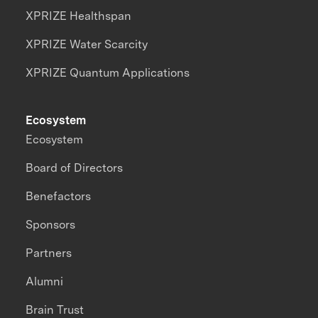
XPRIZE Healthspan
XPRIZE Water Scarcity
XPRIZE Quantum Applications
Ecosystem
Ecosystem
Board of Directors
Benefactors
Sponsors
Partners
Alumni
Brain Trust