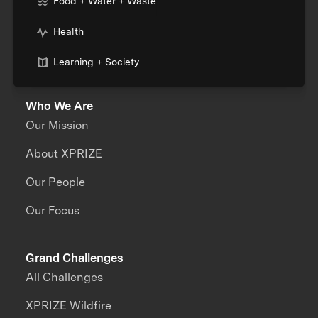
Food + Water + Waste
Health
Learning + Society
Who We Are
Our Mission
About XPRIZE
Our People
Our Focus
Grand Challenges
All Challenges
XPRIZE Wildfire