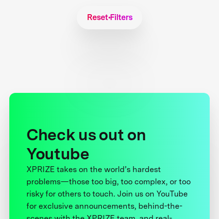
Reset Filters
Check us out on
Youtube
XPRIZE takes on the world’s hardest
problems—those too big, too complex, or too
risky for others to touch. Join us on YouTube
for exclusive announcements, behind-the-
scenes with the XPRIZE team, and real-