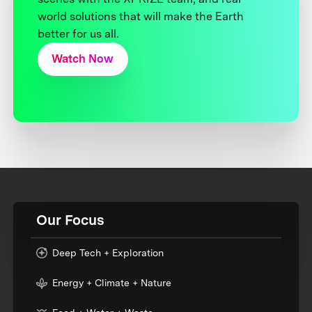
world solutions that will make the Earth
better for us all.
Watch Now
Our Focus
Deep Tech + Exploration
Energy + Climate + Nature