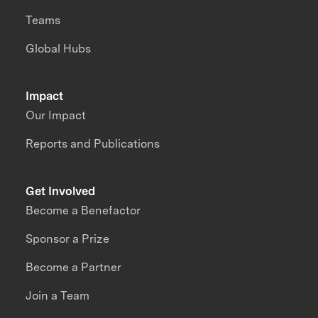
Teams
Global Hubs
Impact
Our Impact
Reports and Publications
Get Involved
Become a Benefactor
Sponsor a Prize
Become a Partner
Join a Team