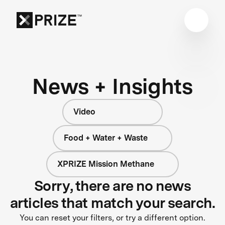
News + Insights
Video
Food + Water + Waste
XPRIZE Mission Methane
Sorry, there are no news
articles that match your search.
You can reset your filters, or try a different option.