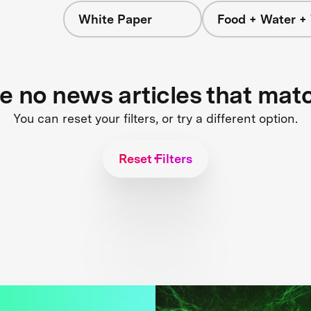
White Paper
Food + Water +
re no news articles that mat
You can reset your filters, or try a different option.
Reset Filters