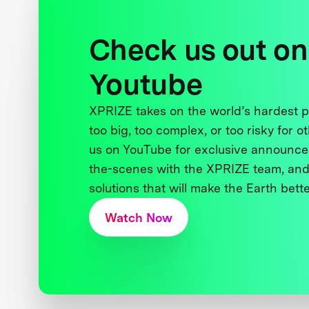
Check us out on
Youtube
XPRIZE takes on the world’s hardest
too big, too complex, or too risky for o
us on YouTube for exclusive announce
the-scenes with the XPRIZE team, and
solutions that will make the Earth better
Watch Now