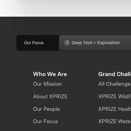
Our Focus
Deep Tech + Exploration
Who We Are
Grand Chal
Our Mission
All Challenge
About XPRIZE
XPRIZE Wildf
Our People
XPRIZE Heal
Our Focus
XPRIZE Water