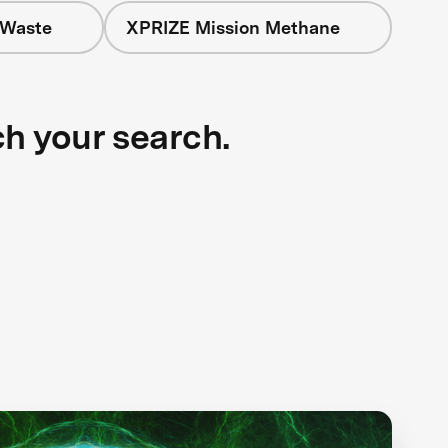
 Waste
XPRIZE Mission Methane
ch your search.