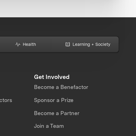
Health
Learning + Society
Get Involved
Become a Benefactor
ctors
Sponsor a Prize
Become a Partner
Join a Team