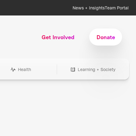
News + Insights
Team Portal
Get Involved
Donate
Health
Learning + Society