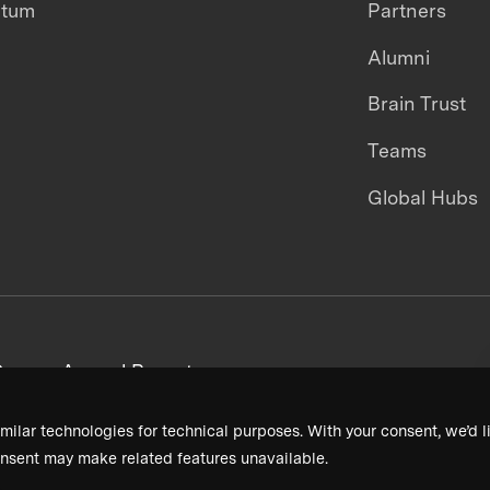
ntum
Partners
Alumni
Brain Trust
Teams
Global Hubs
areers
Annual Reports
milar technologies for technical purposes. With your consent, we’d li
nsent may make related features unavailable.