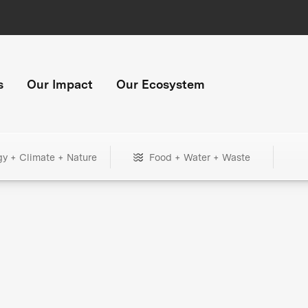
s
Our Impact
Our Ecosystem
gy + Climate + Nature
Food + Water + Waste