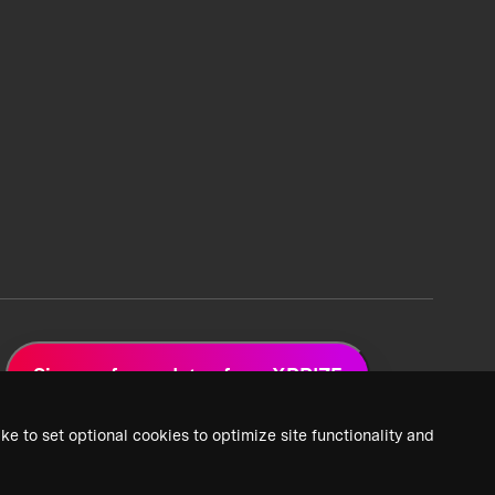
Sign up for updates from XPRIZE
ke to set optional cookies to optimize site functionality and