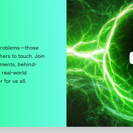
 problems—those
thers to touch. Join
ments, behind-
 real-world
 for us all.