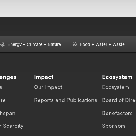
Energy + Climate + Nature
Food + Water + Waste
lenges
Impact
Ecosystem
s
Our Impact
Ecosystem
ire
Reports and Publications
Board of Dire
thspan
Benefactors
 Scarcity
Sponsors