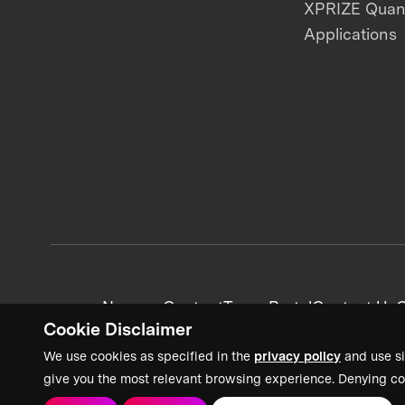
XPRIZE Qua
Applications
News + Content
Team Portal
Contact Us
C
Cookie Disclaimer
We use cookies as specified in the
privacy policy
and use si
give you the most relevant browsing experience. Denying co