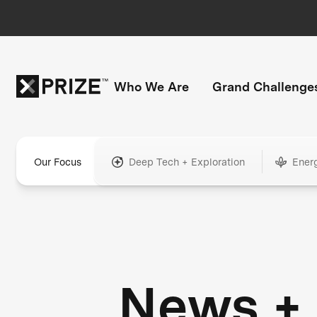
Who We Are
Grand Challenge
Our Focus
Deep Tech + Exploration
Ener
News +