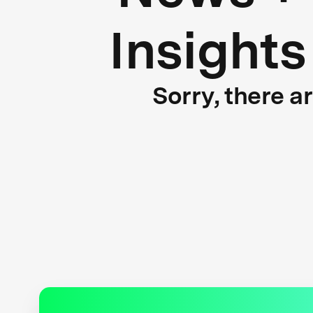
Insights
Sorry, there a