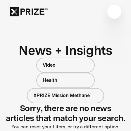
News + Insights
Video
Health
XPRIZE Mission Methane
Sorry, there are no news
articles that match your search.
You can reset your filters, or try a different option.