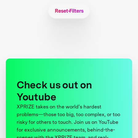
Reset Filters
Check us out on
Youtube
XPRIZE takes on the world’s hardest
problems—those too big, too complex, or too
risky for others to touch. Join us on YouTube
for exclusive announcements, behind-the-
scenes with the XPRIZE team, and real-