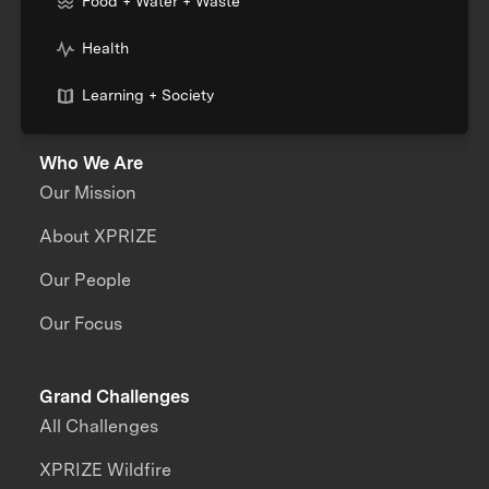
Food + Water + Waste
Health
Learning + Society
Who We Are
Our Mission
About XPRIZE
Our People
Our Focus
Grand Challenges
All Challenges
XPRIZE Wildfire