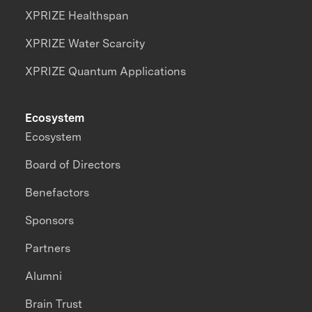
XPRIZE Healthspan
XPRIZE Water Scarcity
XPRIZE Quantum Applications
Ecosystem
Ecosystem
Board of Directors
Benefactors
Sponsors
Partners
Alumni
Brain Trust