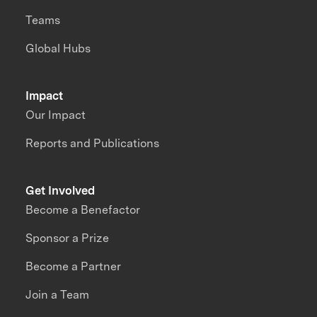
Teams
Global Hubs
Impact
Our Impact
Reports and Publications
Get Involved
Become a Benefactor
Sponsor a Prize
Become a Partner
Join a Team