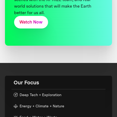
world solutions that will make the Earth
better for us all.
Watch Now
Our Focus
Deep Tech + Exploration
Energy + Climate + Nature