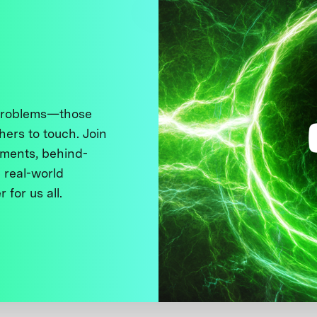
 problems—those
thers to touch. Join
ments, behind-
 real-world
 for us all.