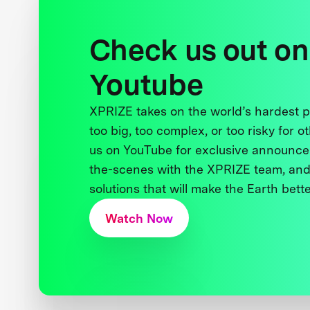
Check us out on
Youtube
XPRIZE takes on the world’s hardest
too big, too complex, or too risky for o
us on YouTube for exclusive announce
the-scenes with the XPRIZE team, and
solutions that will make the Earth better
Watch Now