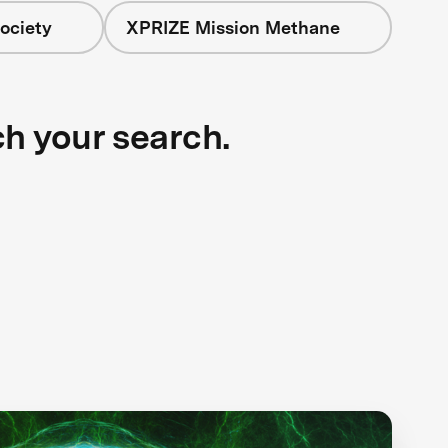
ociety
XPRIZE Mission Methane
ch your search.