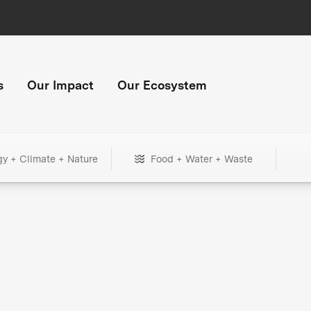
s
Our Impact
Our Ecosystem
gy + Climate + Nature
Food + Water + Waste