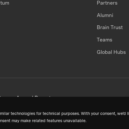
ntum
Partners
Alumni
Brain Trust
Teams
Global Hubs
areers
Annual Reports
milar technologies for technical purposes. With your consent, we’d li
nsent may make related features unavailable.