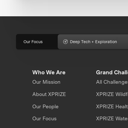
Our Focus
Deep Tech + Exploration
Who We Are
Grand Chal
Our Mission
All Challenge
About XPRIZE
XPRIZE Wildf
Our People
XPRIZE Heal
Our Focus
XPRIZE Water