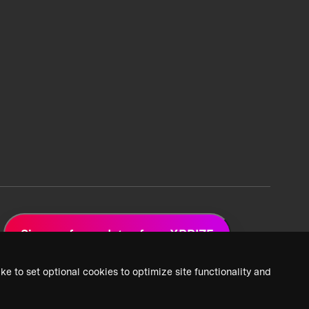
Sign up for updates from XPRIZE
ke to set optional cookies to optimize site functionality and