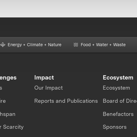
Energy + Climate + Nature
Food + Water + Waste
lenges
Impact
Ecosystem
s
Our Impact
Ecosystem
ire
Reports and Publications
Board of Dire
thspan
Benefactors
 Scarcity
Sponsors