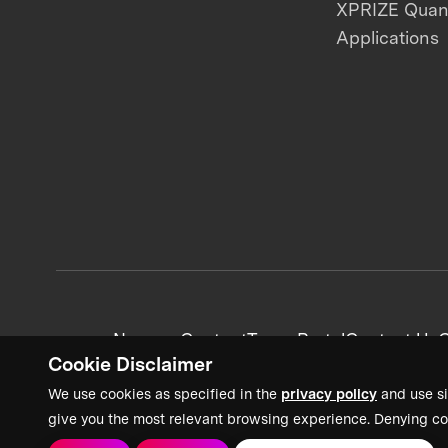
XPRIZE Qua
Applications
News + Content
Team Portal
Contact Us
C
Cookie Disclaimer
We use cookies as specified in the
privacy policy
and use si
give you the most relevant browsing experience. Denying co