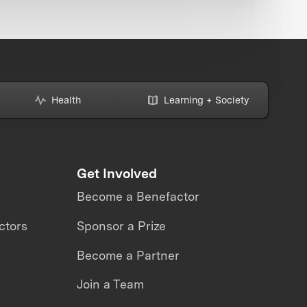
Health
Learning + Society
Get Involved
Become a Benefactor
ctors
Sponsor a Prize
Become a Partner
Join a Team