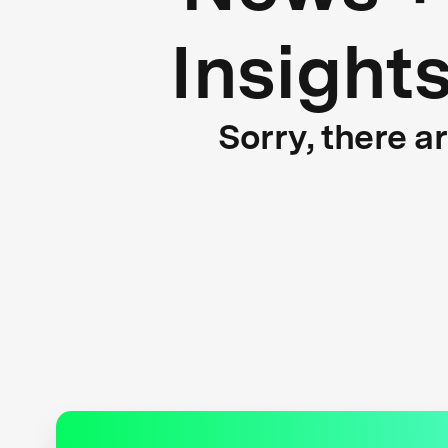
Insight
Sorry, there a