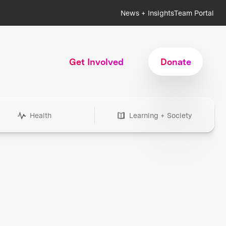
News + Insights
Team Portal
Get Involved
Donate
Health
Learning + Society