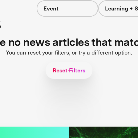
Event
Learning + S
s
re no news articles that mat
You can reset your filters, or try a different option.
Reset Filters