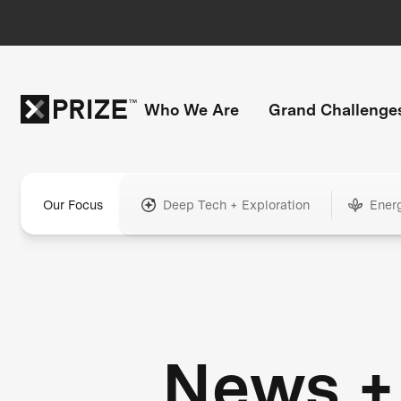
Who We Are
Grand Challenge
Our Focus
Deep Tech + Exploration
Ener
News +