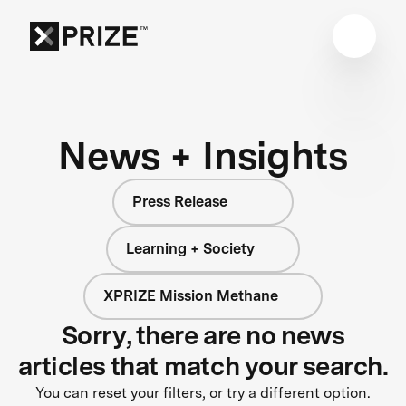
News + Insights
Press Release
Learning + Society
XPRIZE Mission Methane
Sorry, there are no news
articles that match your search.
You can reset your filters, or try a different option.