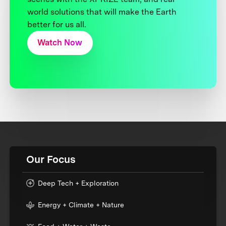
world solutions that will make the Earth
better for us all.
Watch Now
Our Focus
Deep Tech + Exploration
Energy + Climate + Nature