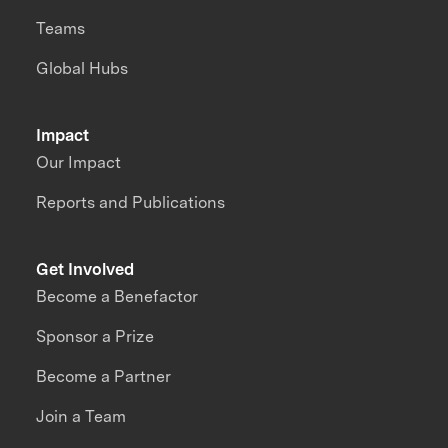
Teams
Global Hubs
Impact
Our Impact
Reports and Publications
Get Involved
Become a Benefactor
Sponsor a Prize
Become a Partner
Join a Team