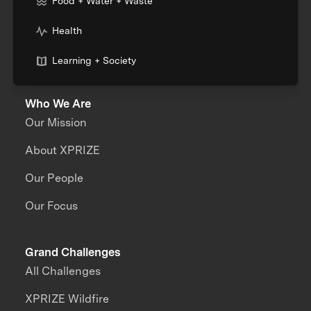
Food + Water + Waste
Health
Learning + Society
Who We Are
Our Mission
About XPRIZE
Our People
Our Focus
Grand Challenges
All Challenges
XPRIZE Wildfire