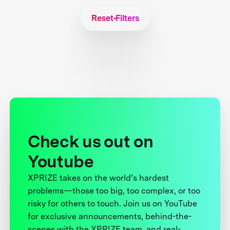
Reset Filters
Check us out on
Youtube
XPRIZE takes on the world’s hardest
problems—those too big, too complex, or too
risky for others to touch. Join us on YouTube
for exclusive announcements, behind-the-
scenes with the XPRIZE team, and real-