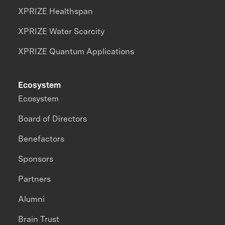
XPRIZE Healthspan
XPRIZE Water Scarcity
XPRIZE Quantum Applications
Ecosystem
Ecosystem
Board of Directors
Benefactors
Sponsors
Partners
Alumni
Brain Trust