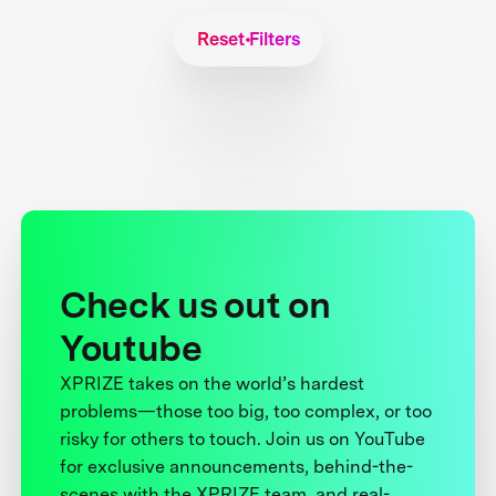
Reset Filters
Check us out on
Youtube
XPRIZE takes on the world’s hardest
problems—those too big, too complex, or too
risky for others to touch. Join us on YouTube
for exclusive announcements, behind-the-
scenes with the XPRIZE team, and real-