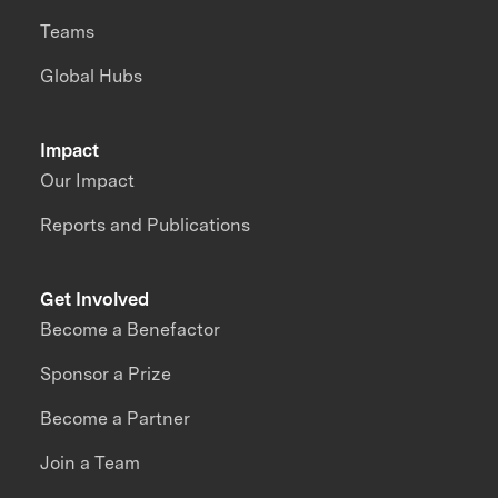
Teams
Global Hubs
Impact
Our Impact
Reports and Publications
Get Involved
Become a Benefactor
Sponsor a Prize
Become a Partner
Join a Team