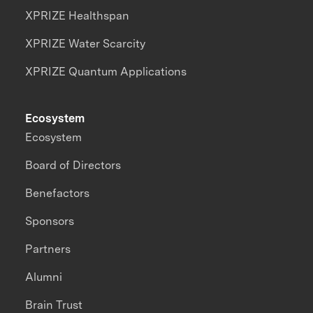
XPRIZE Healthspan
XPRIZE Water Scarcity
XPRIZE Quantum Applications
Ecosystem
Ecosystem
Board of Directors
Benefactors
Sponsors
Partners
Alumni
Brain Trust