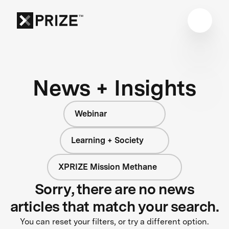
News + Insights
Webinar
Learning + Society
XPRIZE Mission Methane
Sorry, there are no news
articles that match your search.
You can reset your filters, or try a different option.