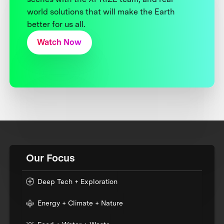
world solutions that will make the Earth
better for us all.
Watch Now
Our Focus
Deep Tech + Exploration
Energy + Climate + Nature