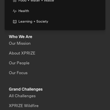
Food + Water + Waste
Health
Learning + Society
Who We Are
Our Mission
About XPRIZE
Our People
Our Focus
Grand Challenges
All Challenges
XPRIZE Wildfire