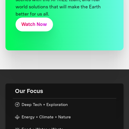
world solutions that will make the Earth
better for us all.
Watch Now
Our Focus
Deep Tech + Exploration
Energy + Climate + Nature