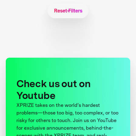
Reset Filters
Check us out on
Youtube
XPRIZE takes on the world’s hardest
problems—those too big, too complex, or too
risky for others to touch. Join us on YouTube
for exclusive announcements, behind-the-
scenes with the XPRIZE team, and real-