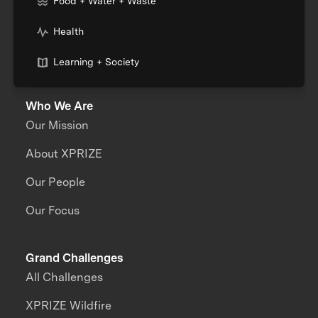
Food + Water + Waste
Health
Learning + Society
Who We Are
Our Mission
About XPRIZE
Our People
Our Focus
Grand Challenges
All Challenges
XPRIZE Wildfire