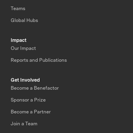
Teams
Global Hubs
Impact
Our Impact
Reports and Publications
Get Involved
Become a Benefactor
Sponsor a Prize
Become a Partner
Join a Team