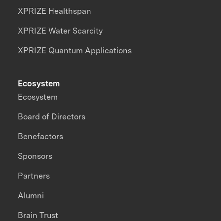
XPRIZE Healthspan
XPRIZE Water Scarcity
XPRIZE Quantum Applications
Ecosystem
Ecosystem
Board of Directors
Benefactors
Sponsors
Partners
Alumni
Brain Trust