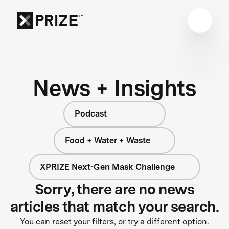
News + Insights
Podcast
Food + Water + Waste
XPRIZE Next-Gen Mask Challenge
Sorry, there are no news
articles that match your search.
You can reset your filters, or try a different option.