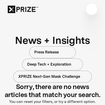
News + Insights
Press Release
Deep Tech + Exploration
XPRIZE Next-Gen Mask Challenge
Sorry, there are no news
articles that match your search.
You can reset your filters, or try a different option.