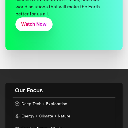
world solutions that will make the Earth
better for us all.
Watch Now
Our Focus
Deep Tech + Exploration
Energy + Climate + Nature