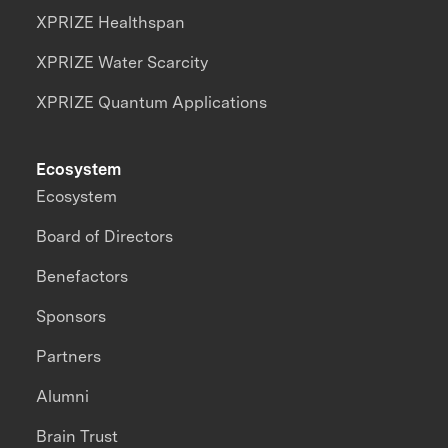
XPRIZE Healthspan
XPRIZE Water Scarcity
XPRIZE Quantum Applications
Ecosystem
Ecosystem
Board of Directors
Benefactors
Sponsors
Partners
Alumni
Brain Trust