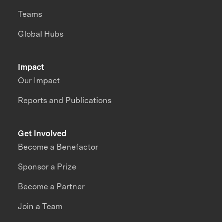
Teams
Global Hubs
Impact
Our Impact
Reports and Publications
Get Involved
Become a Benefactor
Sponsor a Prize
Become a Partner
Join a Team