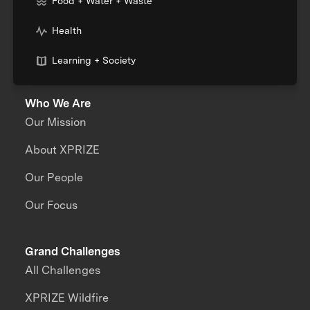
Food + Water + Waste
Health
Learning + Society
Who We Are
Our Mission
About XPRIZE
Our People
Our Focus
Grand Challenges
All Challenges
XPRIZE Wildfire