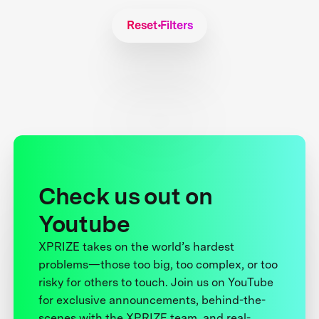
Reset Filters
Check us out on
Youtube
XPRIZE takes on the world’s hardest
problems—those too big, too complex, or too
risky for others to touch. Join us on YouTube
for exclusive announcements, behind-the-
scenes with the XPRIZE team, and real-