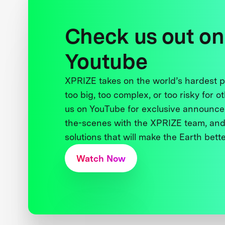
Check us out on
Youtube
XPRIZE takes on the world’s hardest
too big, too complex, or too risky for o
us on YouTube for exclusive announce
the-scenes with the XPRIZE team, and
solutions that will make the Earth better
Watch Now