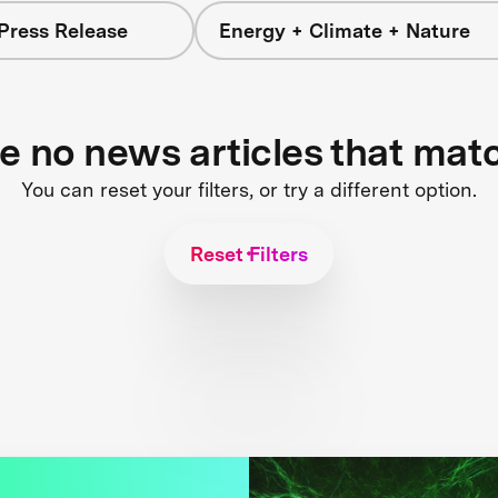
Press Release
Energy + Climate + Nature
re no news articles that mat
You can reset your filters, or try a different option.
Reset Filters