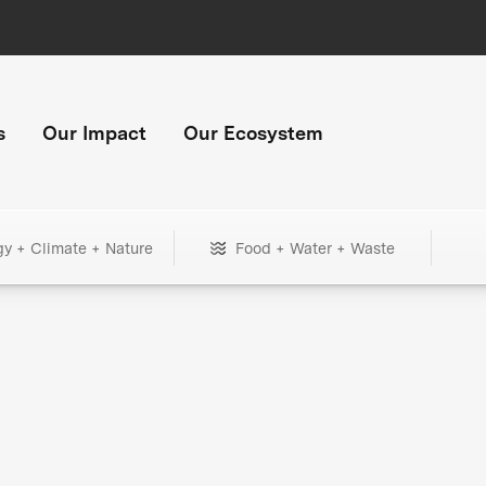
s
Our Impact
Our Ecosystem
gy + Climate + Nature
Food + Water + Waste