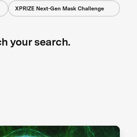
XPRIZE Next-Gen Mask Challenge
ch your search.