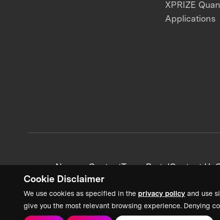
XPRIZE Qua
Applications
News + Content
Team Portal
Contact Us
C
Cookie Disclaimer
We use cookies as specified in the
privacy policy
and use si
give you the most relevant browsing experience. Denying co