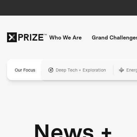
Who We Are
Grand Challenge
Our Focus
Deep Tech + Exploration
Ener
News +