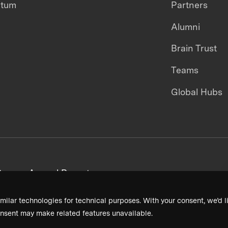
ntum
Partners
Alumni
Brain Trust
Teams
Global Hubs
areers
Annual Reports
milar technologies for technical purposes. With your consent, we’d li
nsent may make related features unavailable.