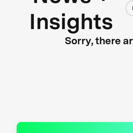
Insights
Sorry, there a