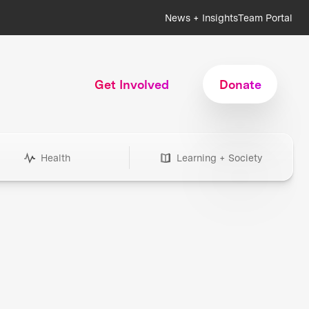
News + Insights
Team Portal
Get Involved
Donate
Health
Learning + Society