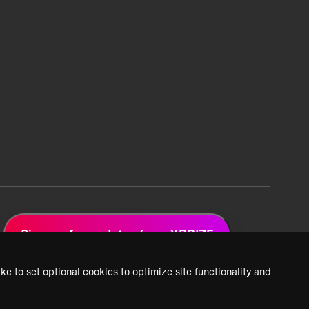
Sign up for updates from XPRIZE
ke to set optional cookies to optimize site functionality and