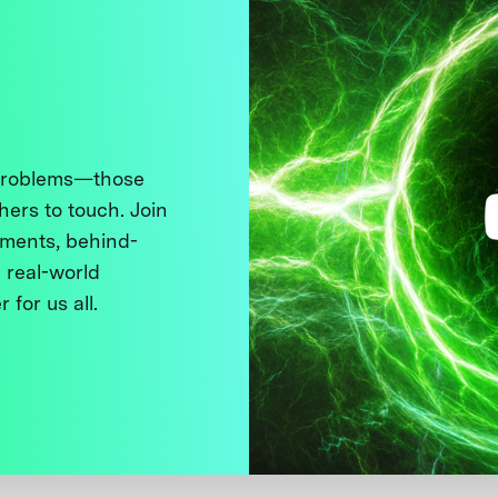
 problems—those
thers to touch. Join
ments, behind-
 real-world
 for us all.