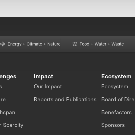
Energy + Climate + Nature
Food + Water + Waste
lenges
Impact
Ecosystem
s
Our Impact
Ecosystem
ire
Reports and Publications
Board of Dire
thspan
Benefactors
 Scarcity
Sponsors