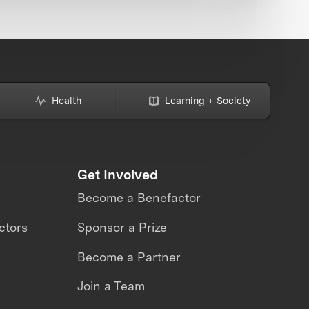
Health
Learning + Society
Get Involved
Become a Benefactor
ctors
Sponsor a Prize
Become a Partner
Join a Team