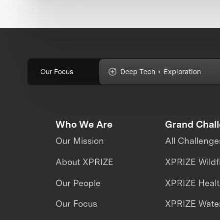
Our Focus
Deep Tech + Exploration
Who We Are
Grand Chal
Our Mission
All Challenge
About XPRIZE
XPRIZE Wildf
Our People
XPRIZE Heal
Our Focus
XPRIZE Water