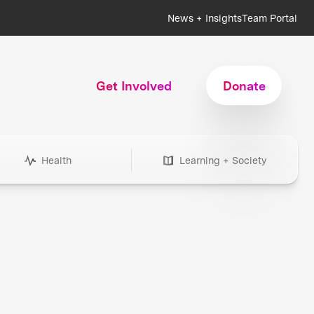
News + Insights
Team Portal
Get Involved
Donate
Health
Learning + Society