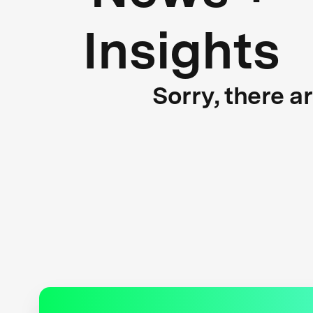
Insights
Sorry, there a