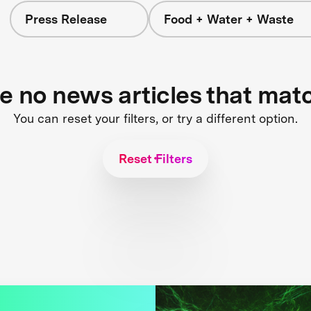
Press Release
Food + Water + Waste
re no news articles that mat
You can reset your filters, or try a different option.
Reset Filters