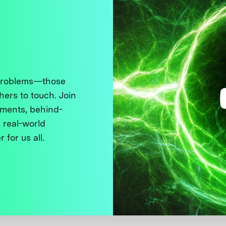
 problems—those
thers to touch. Join
ments, behind-
 real-world
 for us all.