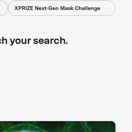
XPRIZE Next-Gen Mask Challenge
ch your search.