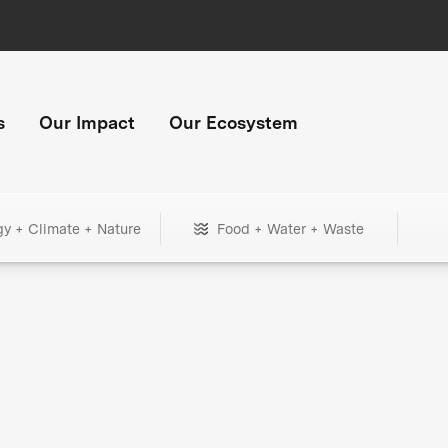
s
Our Impact
Our Ecosystem
gy + Climate + Nature
Food + Water + Waste