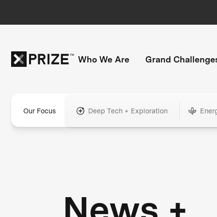
Who We Are
Grand Challenge
Our Focus
Deep Tech + Exploration
Ener
News +