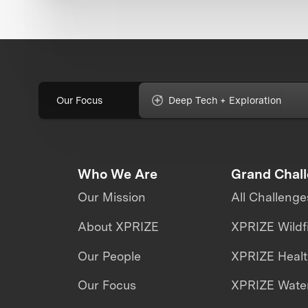
Our Focus
Deep Tech + Exploration
Who We Are
Grand Chal
Our Mission
All Challenge
About XPRIZE
XPRIZE Wildf
Our People
XPRIZE Heal
Our Focus
XPRIZE Water