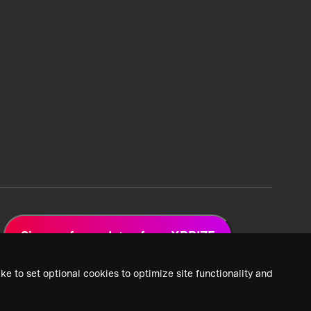
Sign up for updates from XPRIZE
ke to set optional cookies to optimize site functionality and