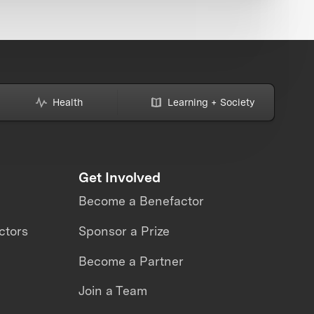
Health
Learning + Society
Get Involved
Become a Benefactor
ctors
Sponsor a Prize
Become a Partner
Join a Team