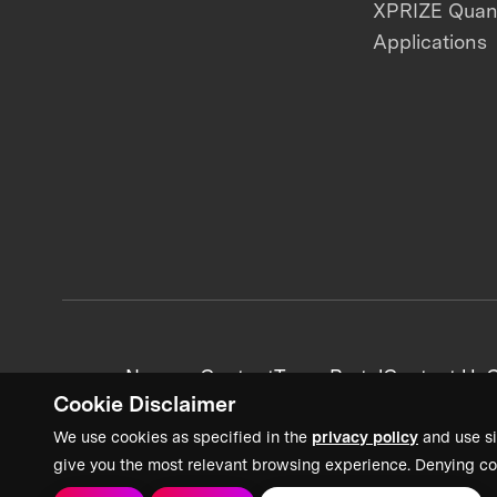
XPRIZE Qua
Applications
News + Content
Team Portal
Contact Us
C
Cookie Disclaimer
We use cookies as specified in the
privacy policy
and use si
give you the most relevant browsing experience. Denying co