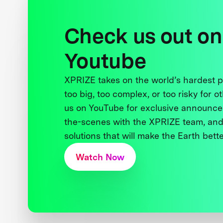
Check us out on
Youtube
XPRIZE takes on the world’s hardest
too big, too complex, or too risky for o
us on YouTube for exclusive announce
the-scenes with the XPRIZE team, and
solutions that will make the Earth better
Watch Now