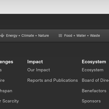
Energy + Climate + Nature
Food + Water + Waste
lenges
Impact
Ecosystem
s
Our Impact
Ecosystem
ire
Reports and Publications
Board of Dire
thspan
Benefactors
 Scarcity
Sponsors