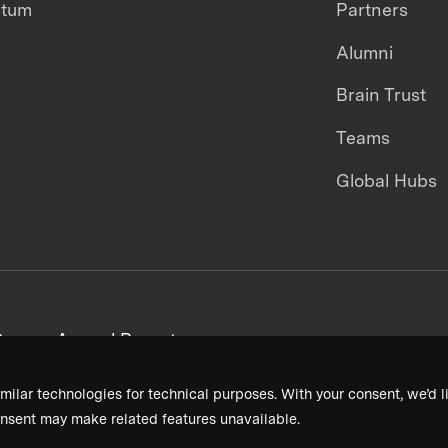
ntum
Partners
Alumni
Brain Trust
Teams
Global Hubs
areers
Annual Reports
milar technologies for technical purposes. With your consent, we’d li
nsent may make related features unavailable.