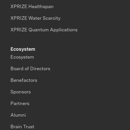
XPRIZE Healthspan
XPRIZE Water Scarcity
XPRIZE Quantum Applications
Ecosystem
Ecosystem
Board of Directors
Benefactors
Sponsors
Partners
Alumni
Brain Trust