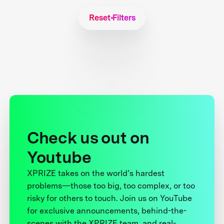
Reset Filters
Check us out on
Youtube
XPRIZE takes on the world’s hardest
problems—those too big, too complex, or too
risky for others to touch. Join us on YouTube
for exclusive announcements, behind-the-
scenes with the XPRIZE team, and real-