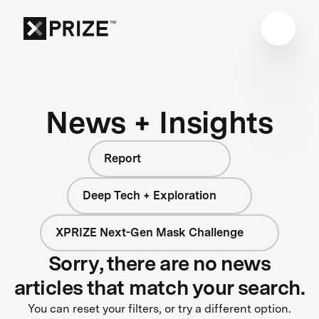
News + Insights
Report
Deep Tech + Exploration
XPRIZE Next-Gen Mask Challenge
Sorry, there are no news
articles that match your search.
You can reset your filters, or try a different option.