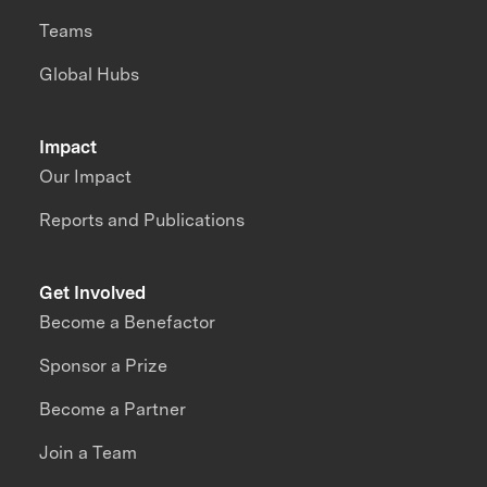
Teams
Global Hubs
Impact
Our Impact
Reports and Publications
Get Involved
Become a Benefactor
Sponsor a Prize
Become a Partner
Join a Team