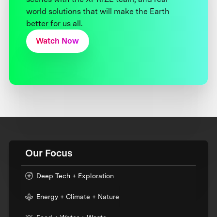
world solutions that will make the Earth
better for us all.
Watch Now
Our Focus
Deep Tech + Exploration
Energy + Climate + Nature