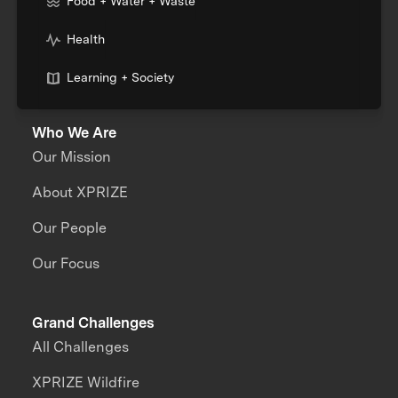
Food + Water + Waste
Health
Learning + Society
Who We Are
Our Mission
About XPRIZE
Our People
Our Focus
Grand Challenges
All Challenges
XPRIZE Wildfire