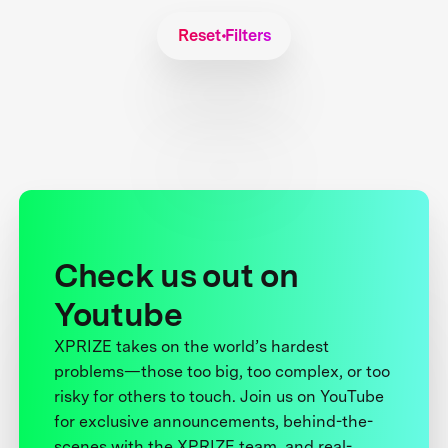
Reset Filters
Check us out on
Youtube
XPRIZE takes on the world’s hardest
problems—those too big, too complex, or too
risky for others to touch. Join us on YouTube
for exclusive announcements, behind-the-
scenes with the XPRIZE team, and real-