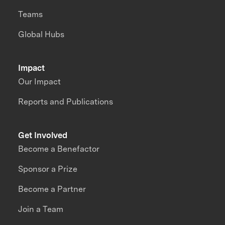
Teams
Global Hubs
Impact
Our Impact
Reports and Publications
Get Involved
Become a Benefactor
Sponsor a Prize
Become a Partner
Join a Team