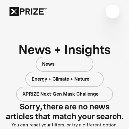
News + Insights
News
Energy + Climate + Nature
XPRIZE Next-Gen Mask Challenge
Sorry, there are no news
articles that match your search.
You can reset your filters, or try a different option.