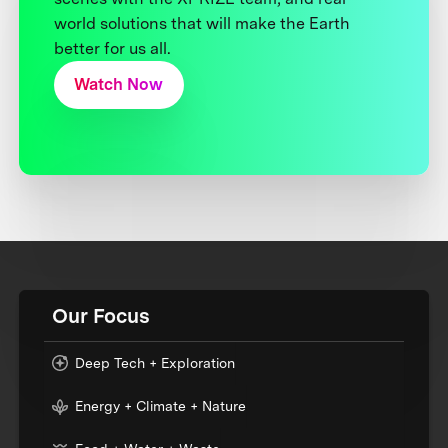
world solutions that will make the Earth
better for us all.
Watch Now
Our Focus
Deep Tech + Exploration
Energy + Climate + Nature