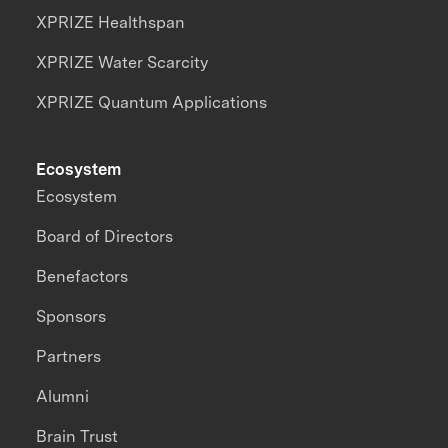
XPRIZE Healthspan
XPRIZE Water Scarcity
XPRIZE Quantum Applications
Ecosystem
Ecosystem
Board of Directors
Benefactors
Sponsors
Partners
Alumni
Brain Trust