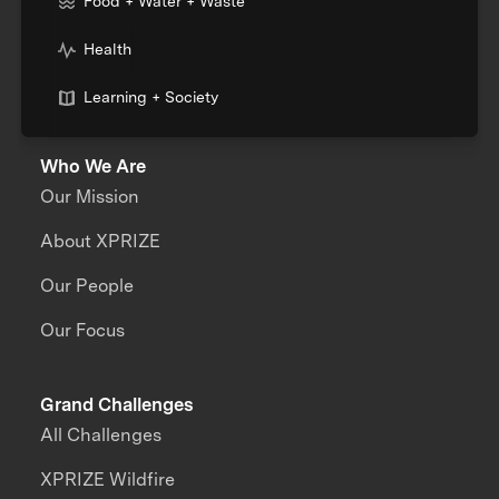
Food + Water + Waste
Health
Learning + Society
Who We Are
Our Mission
About XPRIZE
Our People
Our Focus
Grand Challenges
All Challenges
XPRIZE Wildfire