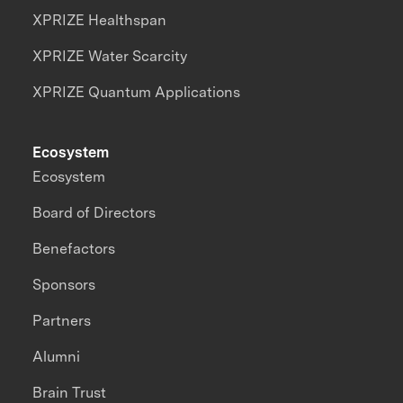
XPRIZE Healthspan
XPRIZE Water Scarcity
XPRIZE Quantum Applications
Ecosystem
Ecosystem
Board of Directors
Benefactors
Sponsors
Partners
Alumni
Brain Trust