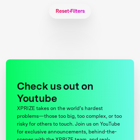
Reset Filters
Check us out on
Youtube
XPRIZE takes on the world’s hardest
problems—those too big, too complex, or too
risky for others to touch. Join us on YouTube
for exclusive announcements, behind-the-
scenes with the XPRIZE team, and real-