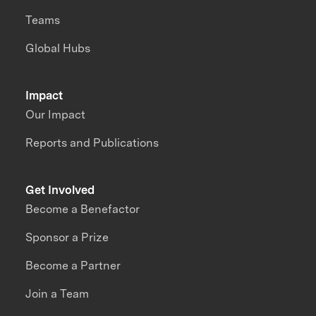
Teams
Global Hubs
Impact
Our Impact
Reports and Publications
Get Involved
Become a Benefactor
Sponsor a Prize
Become a Partner
Join a Team