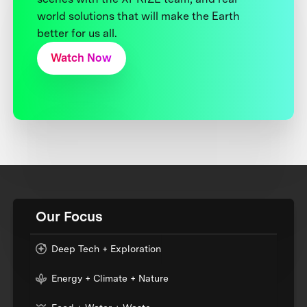
world solutions that will make the Earth
better for us all.
Watch Now
Our Focus
Deep Tech + Exploration
Energy + Climate + Nature