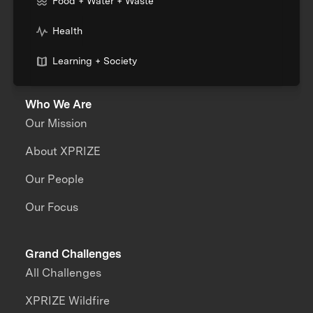
Food + Water + Waste
Health
Learning + Society
Who We Are
Our Mission
About XPRIZE
Our People
Our Focus
Grand Challenges
All Challenges
XPRIZE Wildfire