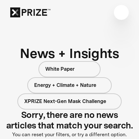
News + Insights
White Paper
Energy + Climate + Nature
XPRIZE Next-Gen Mask Challenge
Sorry, there are no news
articles that match your search.
You can reset your filters, or try a different option.