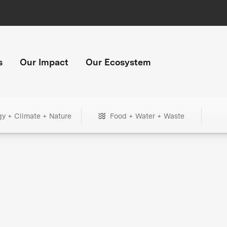
s
Our Impact
Our Ecosystem
gy + Climate + Nature
Food + Water + Waste