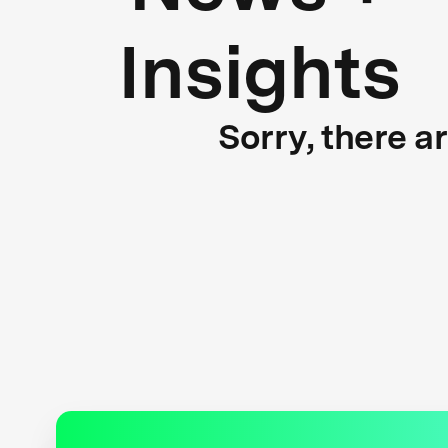
Insights
Sorry, there a