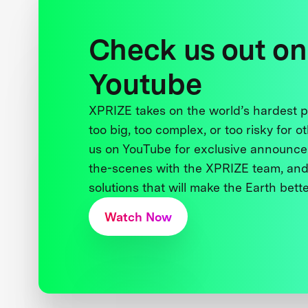
Check us out on
Youtube
XPRIZE takes on the world’s hardest
too big, too complex, or too risky for o
us on YouTube for exclusive announce
the-scenes with the XPRIZE team, and
solutions that will make the Earth better
Watch Now