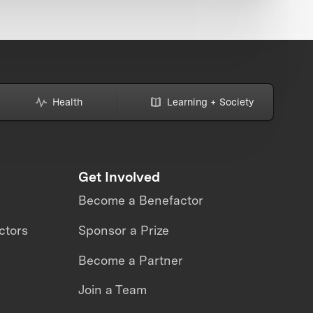
Health
Learning + Society
Get Involved
Become a Benefactor
ctors
Sponsor a Prize
Become a Partner
Join a Team