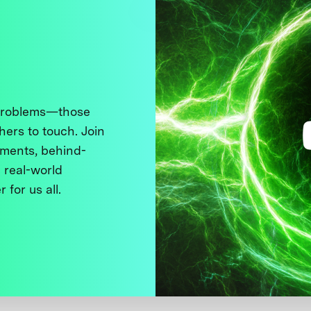
 problems—those
thers to touch. Join
ments, behind-
 real-world
 for us all.