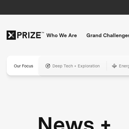
Who We Are
Grand Challenge
Our Focus
Deep Tech + Exploration
Ener
News +