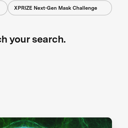
XPRIZE Next-Gen Mask Challenge
ch your search.