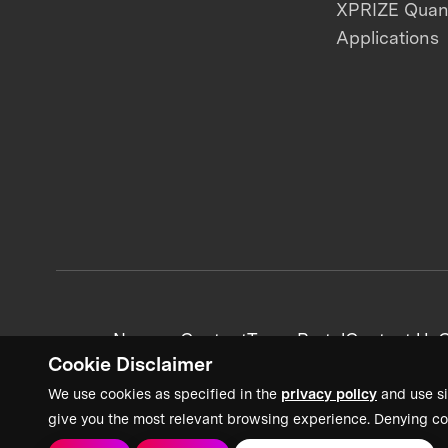
XPRIZE Qua
Applications
News + Content
Team Portal
Contact Us
C
Cookie Disclaimer
We use cookies as specified in the
privacy policy
and use si
give you the most relevant browsing experience. Denying co