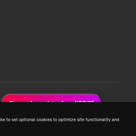
Sign up for updates from XPRIZE
ke to set optional cookies to optimize site functionality and