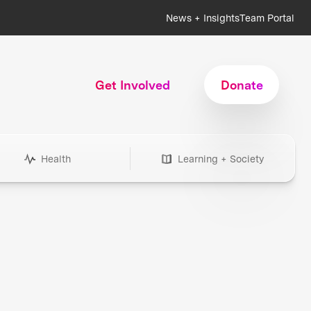
News + Insights
Team Portal
Get Involved
Donate
Health
Learning + Society