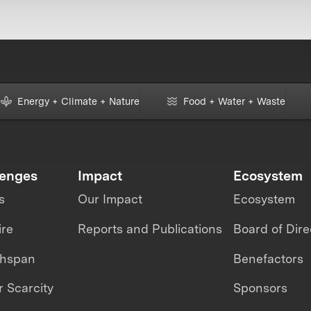
Energy + Climate + Nature
Food + Water + Waste
lenges
Impact
Ecosystem
s
Our Impact
Ecosystem
ire
Reports and Publications
Board of Dire
thspan
Benefactors
 Scarcity
Sponsors