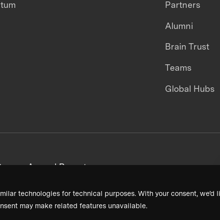
ntum
Partners
Alumni
Brain Trust
Teams
Global Hubs
areers
Annual Reports
milar technologies for technical purposes. With your consent, we’d li
nsent may make related features unavailable.