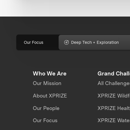
Our Focus
Deep Tech + Exploration
Who We Are
Grand Chal
Our Mission
All Challenge
About XPRIZE
XPRIZE Wildf
Our People
XPRIZE Heal
Our Focus
XPRIZE Water