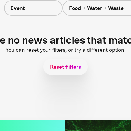
Event
Food + Water + Waste
re no news articles that mat
You can reset your filters, or try a different option.
Reset Filters