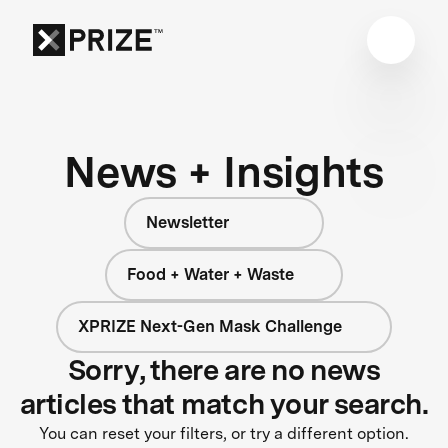
News + Insights
Newsletter
Food + Water + Waste
XPRIZE Next-Gen Mask Challenge
Sorry, there are no news
articles that match your search.
You can reset your filters, or try a different option.