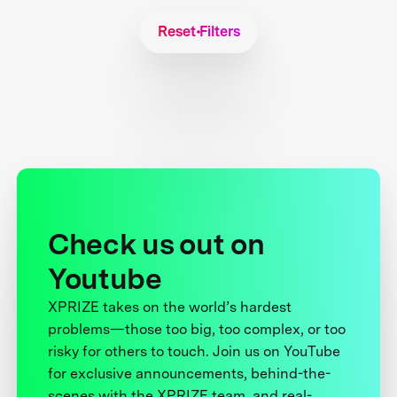
Reset Filters
Check us out on
Youtube
XPRIZE takes on the world’s hardest
problems—those too big, too complex, or too
risky for others to touch. Join us on YouTube
for exclusive announcements, behind-the-
scenes with the XPRIZE team, and real-