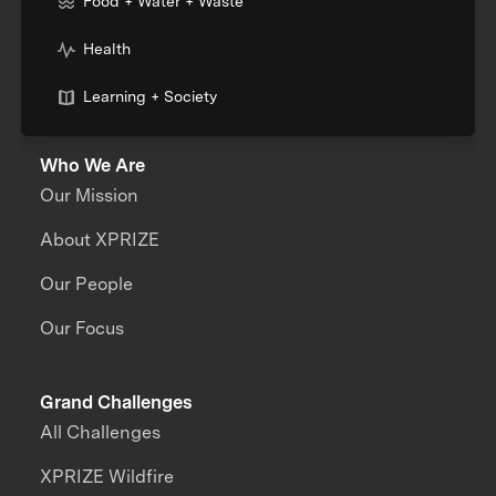
Food + Water + Waste
Health
Learning + Society
Who We Are
Our Mission
About XPRIZE
Our People
Our Focus
Grand Challenges
All Challenges
XPRIZE Wildfire