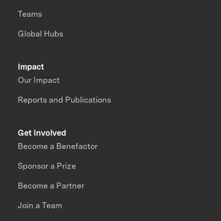
Teams
Global Hubs
Impact
Our Impact
Reports and Publications
Get Involved
Become a Benefactor
Sponsor a Prize
Become a Partner
Join a Team