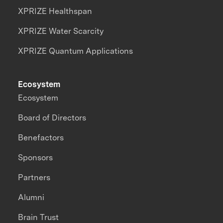
XPRIZE Healthspan
XPRIZE Water Scarcity
XPRIZE Quantum Applications
Ecosystem
Ecosystem
Board of Directors
Benefactors
Sponsors
Partners
Alumni
Brain Trust