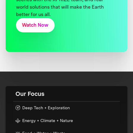
world solutions that will make the Earth
better for us all.
Watch Now
Our Focus
Deep Tech + Exploration
Energy + Climate + Nature