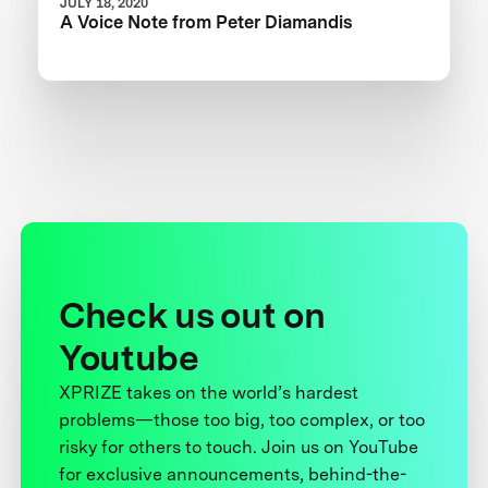
JULY 18, 2020
A Voice Note from Peter Diamandis
Check us out on
Youtube
XPRIZE takes on the world’s hardest
problems—those too big, too complex, or too
risky for others to touch. Join us on YouTube
for exclusive announcements, behind-the-