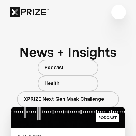
News + Insights
Podcast
Health
XPRIZE Next-Gen Mask Challenge
PODCAST