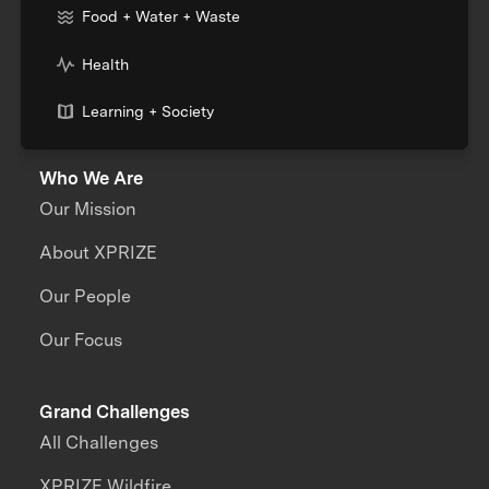
Food + Water + Waste
Health
Learning + Society
Who We Are
Our Mission
About XPRIZE
Our People
Our Focus
Grand Challenges
All Challenges
XPRIZE Wildfire