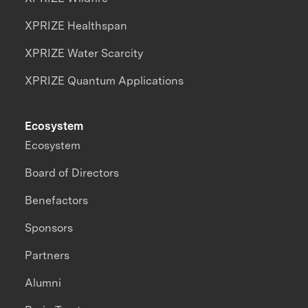
XPRIZE Healthspan
XPRIZE Water Scarcity
XPRIZE Quantum Applications
Ecosystem
Ecosystem
Board of Directors
Benefactors
Sponsors
Partners
Alumni