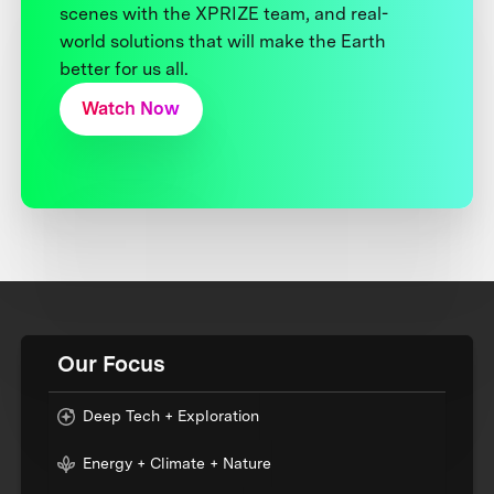
scenes with the XPRIZE team, and real-
world solutions that will make the Earth
better for us all.
Watch Now
Our Focus
Deep Tech + Exploration
Energy + Climate + Nature