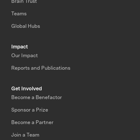
Brain Trust
Teams
Global Hubs
Impact
Our Impact
Reports and Publications
Get Involved
Become a Benefactor
Sponsor a Prize
Become a Partner
Join a Team