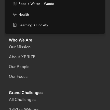
Food + Water + Waste
Health
Learning + Society
Who We Are
Our Mission
About XPRIZE
Our People
Our Focus
Grand Challenges
All Challenges
XPRIZE Wildfire