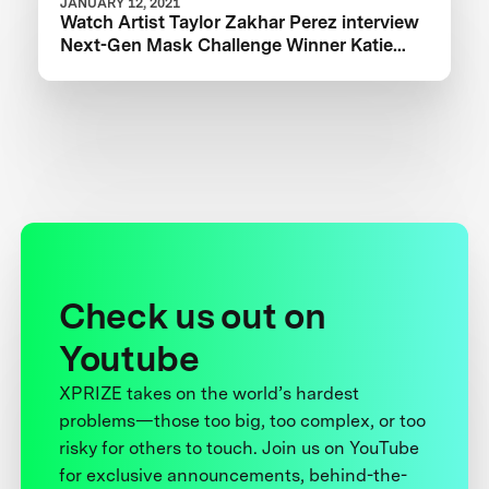
JANUARY 12, 2021
Watch Artist Taylor Zakhar Perez interview
Next-Gen Mask Challenge Winner Katie
from The Luminosity Lab
Check us out on
Youtube
XPRIZE takes on the world’s hardest
problems—those too big, too complex, or too
risky for others to touch. Join us on YouTube
for exclusive announcements, behind-the-