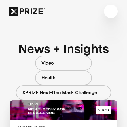
News + Insights
Video
Health
XPRIZE Next-Gen Mask Challenge
VIDEO