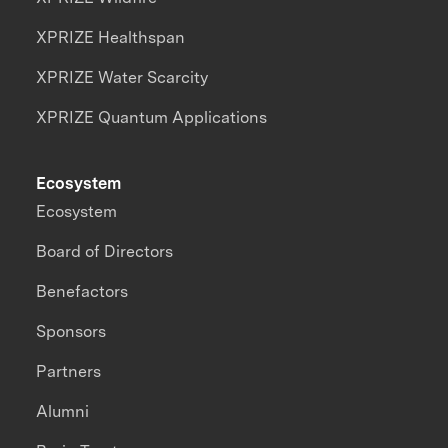
XPRIZE Healthspan
XPRIZE Water Scarcity
XPRIZE Quantum Applications
Ecosystem
Ecosystem
Board of Directors
Benefactors
Sponsors
Partners
Alumni