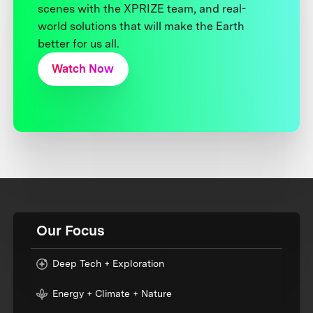
scenes with the XPRIZE team, and real-
world solutions that will make the Earth
better for us all.
Watch Now
Our Focus
Deep Tech + Exploration
Energy + Climate + Nature