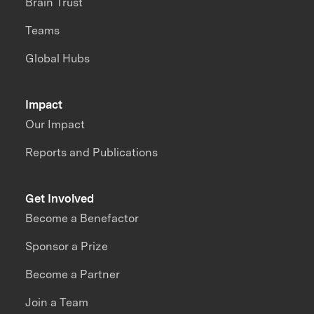
Brain Trust
Teams
Global Hubs
Impact
Our Impact
Reports and Publications
Get Involved
Become a Benefactor
Sponsor a Prize
Become a Partner
Join a Team