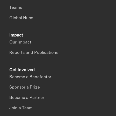
Teams
Global Hubs
Impact
Our Impact
Reports and Publications
Get Involved
Become a Benefactor
Sponsor a Prize
Become a Partner
Join a Team