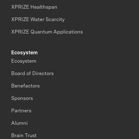
XPRIZE Healthspan
XPRIZE Water Scarcity
XPRIZE Quantum Applications
Ecosystem
Ecosystem
Board of Directors
Benefactors
Sponsors
Partners
Alumni
Brain Trust