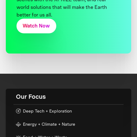
world solutions that will make the Earth
better for us all.
Watch Now
Our Focus
Deep Tech + Exploration
Energy + Climate + Nature