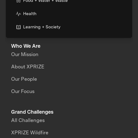
Food + Water + Waste
Health
Learning + Society
Who We Are
Our Mission
About XPRIZE
Our People
Our Focus
Grand Challenges
All Challenges
XPRIZE Wildfire