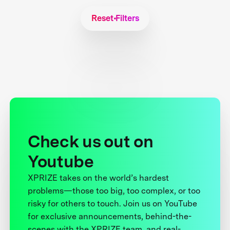
Reset Filters
Check us out on
Youtube
XPRIZE takes on the world’s hardest
problems—those too big, too complex, or too
risky for others to touch. Join us on YouTube
for exclusive announcements, behind-the-
scenes with the XPRIZE team, and real-