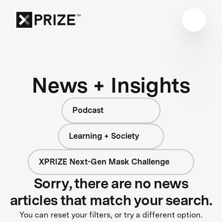
News + Insights
Podcast
Learning + Society
XPRIZE Next-Gen Mask Challenge
Sorry, there are no news
articles that match your search.
You can reset your filters, or try a different option.