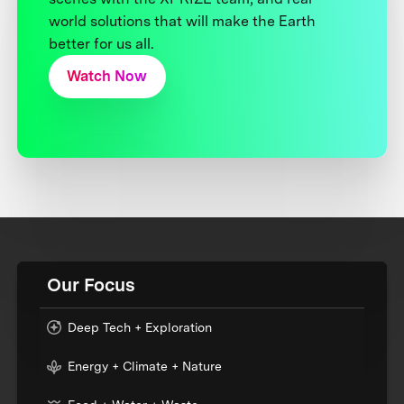
world solutions that will make the Earth
better for us all.
Watch Now
Our Focus
Deep Tech + Exploration
Energy + Climate + Nature