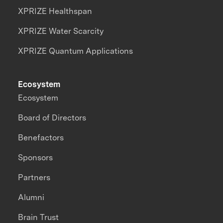
XPRIZE Healthspan
XPRIZE Water Scarcity
XPRIZE Quantum Applications
Ecosystem
Ecosystem
Board of Directors
Benefactors
Sponsors
Partners
Alumni
Brain Trust