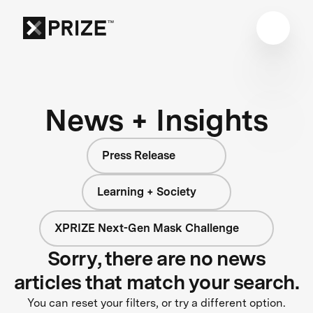
News + Insights
Press Release
Learning + Society
XPRIZE Next-Gen Mask Challenge
Sorry, there are no news
articles that match your search.
You can reset your filters, or try a different option.