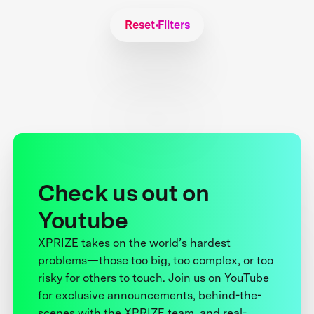
Reset Filters
Check us out on
Youtube
XPRIZE takes on the world’s hardest
problems—those too big, too complex, or too
risky for others to touch. Join us on YouTube
for exclusive announcements, behind-the-
scenes with the XPRIZE team, and real-