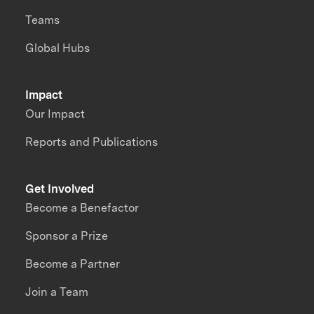
Teams
Global Hubs
Impact
Our Impact
Reports and Publications
Get Involved
Become a Benefactor
Sponsor a Prize
Become a Partner
Join a Team