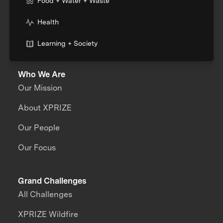
Food + Water + Waste
Health
Learning + Society
Who We Are
Our Mission
About XPRIZE
Our People
Our Focus
Grand Challenges
All Challenges
XPRIZE Wildfire