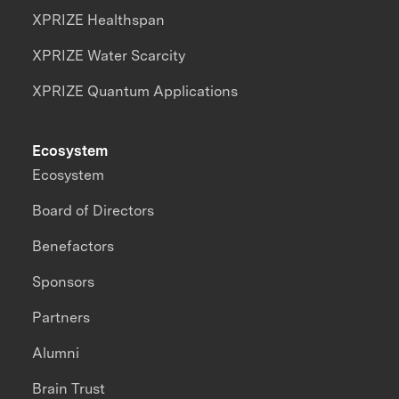
XPRIZE Healthspan
XPRIZE Water Scarcity
XPRIZE Quantum Applications
Ecosystem
Ecosystem
Board of Directors
Benefactors
Sponsors
Partners
Alumni
Brain Trust