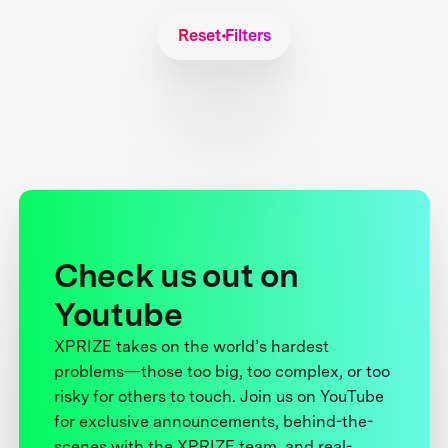
Reset Filters
Check us out on
Youtube
XPRIZE takes on the world’s hardest
problems—those too big, too complex, or too
risky for others to touch. Join us on YouTube
for exclusive announcements, behind-the-
scenes with the XPRIZE team, and real-