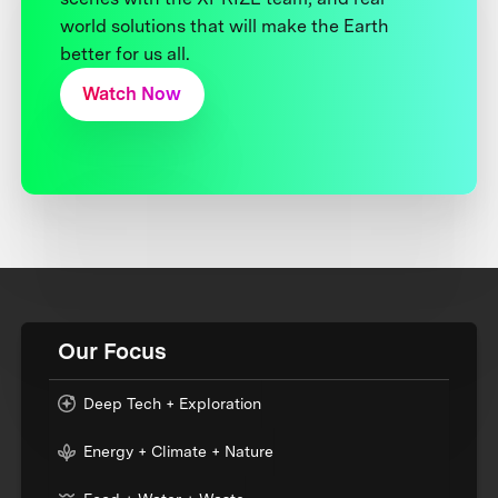
world solutions that will make the Earth
better for us all.
Watch Now
Our Focus
Deep Tech + Exploration
Energy + Climate + Nature