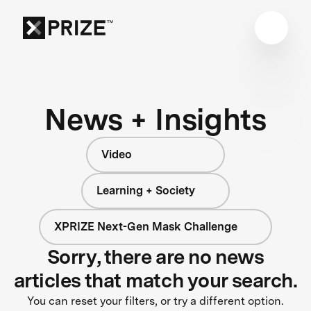
News + Insights
Video
Learning + Society
XPRIZE Next-Gen Mask Challenge
Sorry, there are no news
articles that match your search.
You can reset your filters, or try a different option.