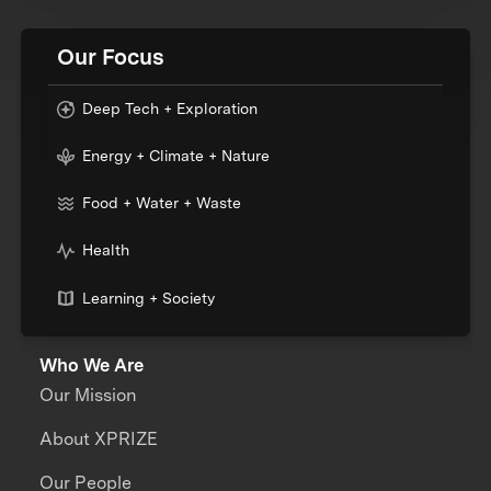
Our Focus
Deep Tech + Exploration
Energy + Climate + Nature
Food + Water + Waste
Health
Learning + Society
Who We Are
Our Mission
About XPRIZE
Our People