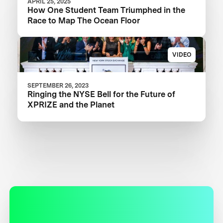
APRIL 25, 2025
How One Student Team Triumphed in the
Race to Map The Ocean Floor
VIDEO
SEPTEMBER 26, 2023
Ringing the NYSE Bell for the Future of
XPRIZE and the Planet