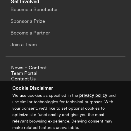
Get Involved
Become a Benefactor
Sponsor a Prize
Become a Partner
Join a Team
News + Content
Team Portal
Contact Us
Careers
Cookie Disclaimer
Annual Reports
We use cookies as specified in the
privacy policy
and
use similar technologies for technical purposes. With
your consent, we’d like to set optional cookies to
optimize site functionality and give you the most
Sign up for updates from XPRIZE
relevant browsing experience. Denying consent may
make related features unavailable.