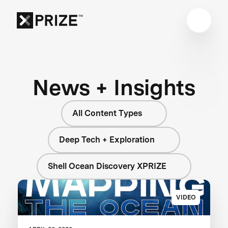
News + Insights
All Content Types
Deep Tech + Exploration
Shell Ocean Discovery XPRIZE
VIDEO