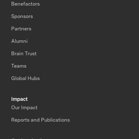
Benefactors
Sponsors
Partners
Alumni
Brain Trust
Teams
Global Hubs
Impact
Our Impact
Reports and Publications