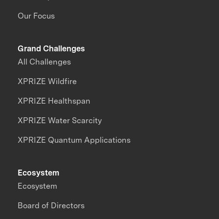
Our Focus
Grand Challenges
All Challenges
XPRIZE Wildfire
XPRIZE Healthspan
XPRIZE Water Scarcity
XPRIZE Quantum Applications
Ecosystem
Ecosystem
Board of Directors