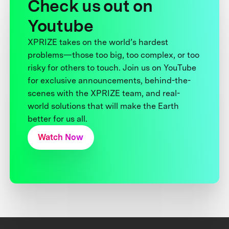
Check us out on
Youtube
XPRIZE takes on the world’s hardest
problems—those too big, too complex, or too
risky for others to touch. Join us on YouTube
for exclusive announcements, behind-the-
scenes with the XPRIZE team, and real-
world solutions that will make the Earth
better for us all.
Watch Now