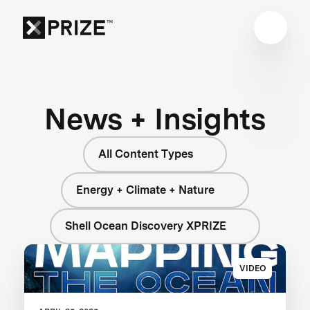
News + Insights
All Content Types
Energy + Climate + Nature
Shell Ocean Discovery XPRIZE
VIDEO