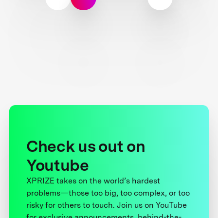
Check us out on
Youtube
XPRIZE takes on the world’s hardest
problems—those too big, too complex, or too
risky for others to touch. Join us on YouTube
for exclusive announcements, behind-the-