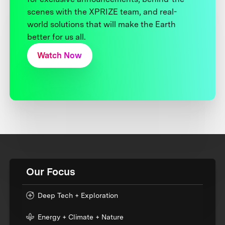
scenes with the XPRIZE team, and real-
world solutions that will make the Earth
better for us all.
Watch Now
Our Focus
Deep Tech + Exploration
Energy + Climate + Nature