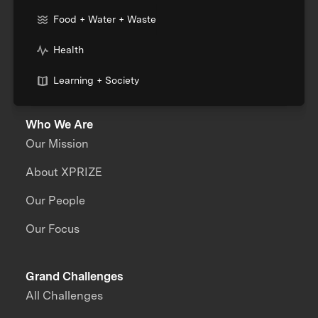
Food + Water + Waste
Health
Learning + Society
Who We Are
Our Mission
About XPRIZE
Our People
Our Focus
Grand Challenges
All Challenges