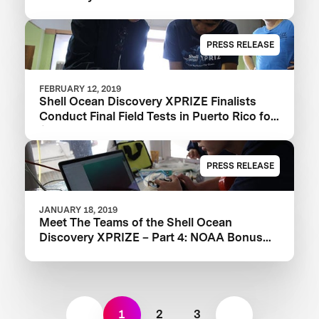
PRESS RELEASE
FEBRUARY 12, 2019
Shell Ocean Discovery XPRIZE Finalists
Conduct Final Field Tests in Puerto Rico for
$1M NOAA Bonus Prize
PRESS RELEASE
JANUARY 18, 2019
Meet The Teams of the Shell Ocean
Discovery XPRIZE – Part 4: NOAA Bonus
Prize
1
2
3