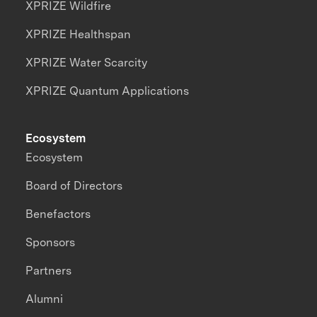
XPRIZE Wildfire
XPRIZE Healthspan
XPRIZE Water Scarcity
XPRIZE Quantum Applications
Ecosystem
Ecosystem
Board of Directors
Benefactors
Sponsors
Partners
Alumni