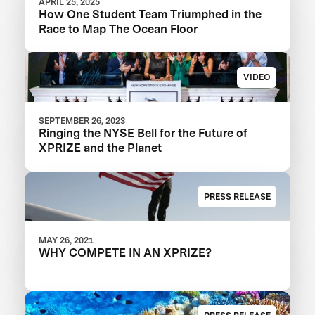
APRIL 25, 2025
How One Student Team Triumphed in the
Race to Map The Ocean Floor
VIDEO
SEPTEMBER 26, 2023
Ringing the NYSE Bell for the Future of
XPRIZE and the Planet
PRESS RELEASE
MAY 26, 2021
WHY COMPETE IN AN XPRIZE?