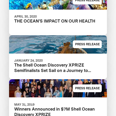
PRESS RELEASE
APRIL 30, 2020
THE OCEAN’S IMPACT ON OUR HEALTH
PRESS RELEASE
JANUARY 24, 2020
The Shell Ocean Discovery XPRIZE
Semifinalists Set Sail on a Journey to
Illuminate the Ocean
PRESS RELEASE
MAY 31, 2019
Winners Announced in $7M Shell Ocean
Discovery XPRIZE