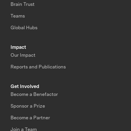
Brain Trust
Teams
Global Hubs
Impact
Our Impact
Reports and Publications
Get Involved
Become a Benefactor
Sponsor a Prize
Become a Partner
Join a Team