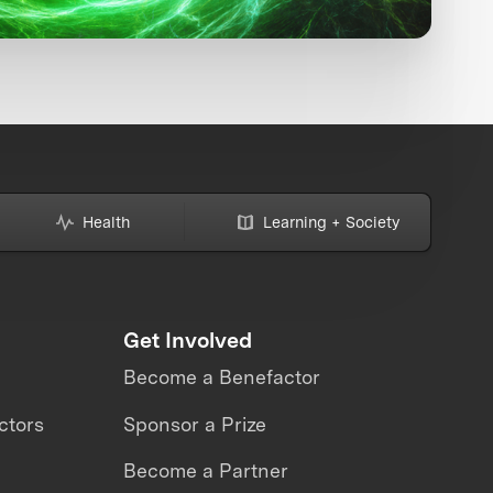
Health
Learning + Society
Get Involved
Become a Benefactor
ctors
Sponsor a Prize
Become a Partner