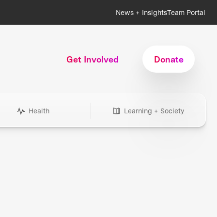
News + Insights
Team Portal
Get Involved
Donate
Health
Learning + Society