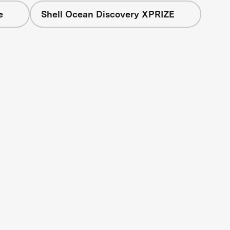
e
Shell Ocean Discovery XPRIZE