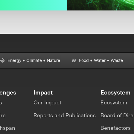
Energy + Climate + Nature
Food + Water + Waste
lenges
Impact
Ecosystem
s
Our Impact
Ecosystem
ire
Reports and Publications
Board of Dire
thspan
Benefactors