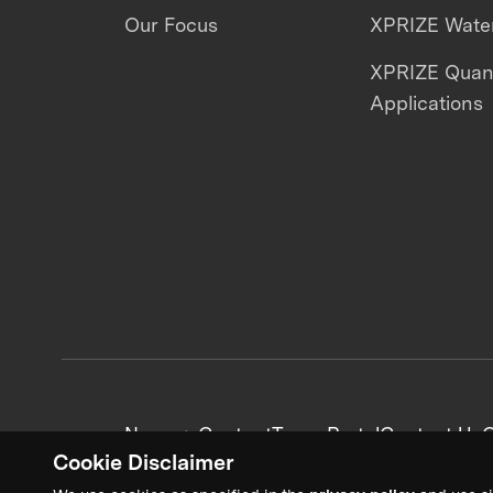
Our Focus
XPRIZE Water
XPRIZE Qua
Applications
News + Content
Team Portal
Contact Us
C
Cookie Disclaimer