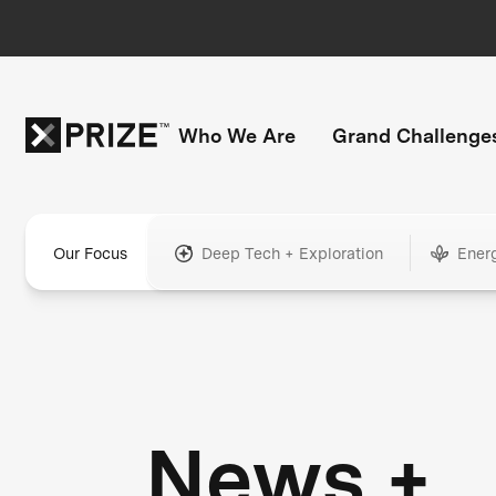
Who We Are
Grand Challenge
Our Focus
Deep Tech + Exploration
Ener
News +