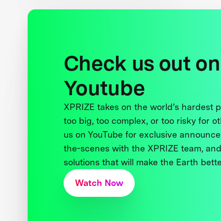
Check us out on
Youtube
XPRIZE takes on the world’s hardest
too big, too complex, or too risky for o
us on YouTube for exclusive announce
the-scenes with the XPRIZE team, and
solutions that will make the Earth better
Watch Now