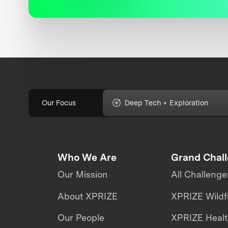
Our Focus
Deep Tech + Exploration
Who We Are
Grand Chal
Our Mission
All Challenge
About XPRIZE
XPRIZE Wildf
Our People
XPRIZE Heal