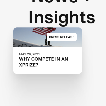
Insights
PRESS RELEASE
MAY 26, 2021
WHY COMPETE IN AN
XPRIZE?