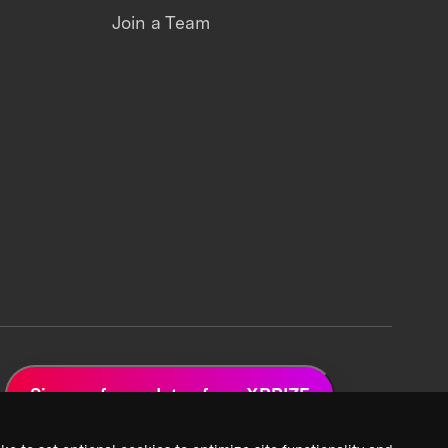
Join a Team
Sign up for updates from XPRIZE