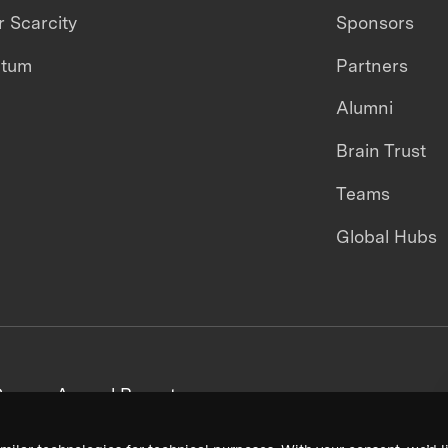
 Scarcity
Sponsors
ntum
Partners
Alumni
Brain Trust
Teams
Global Hubs
areers
Annual Reports