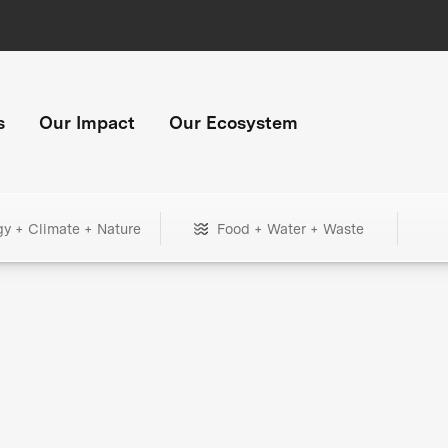
s
Our Impact
Our Ecosystem
gy + Climate + Nature
Food + Water + Waste