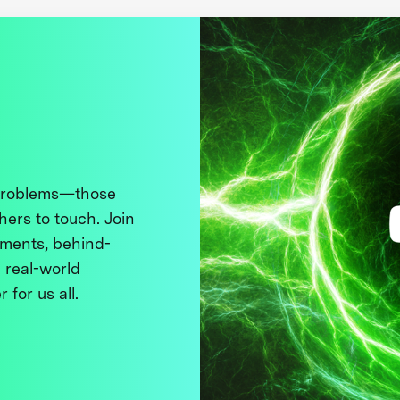
 problems—those
thers to touch. Join
ments, behind-
 real-world
 for us all.