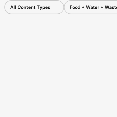
All Content Types
Food + Water + Wast