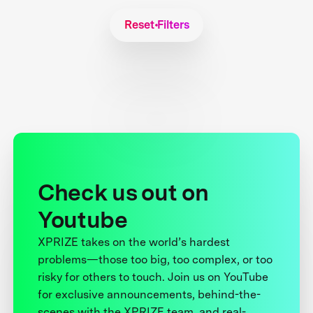
Reset Filters
Check us out on
Youtube
XPRIZE takes on the world’s hardest
problems—those too big, too complex, or too
risky for others to touch. Join us on YouTube
for exclusive announcements, behind-the-
scenes with the XPRIZE team, and real-