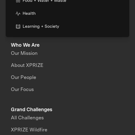
Food + Water + Waste
Health
Learning + Society
Who We Are
Our Mission
About XPRIZE
Our People
Our Focus
Grand Challenges
All Challenges
XPRIZE Wildfire