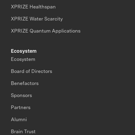
XPRIZE Healthspan
XPRIZE Water Scarcity
XPRIZE Quantum Applications
Ecosystem
Ecosystem
Board of Directors
Benefactors
Sponsors
Partners
Alumni
Brain Trust