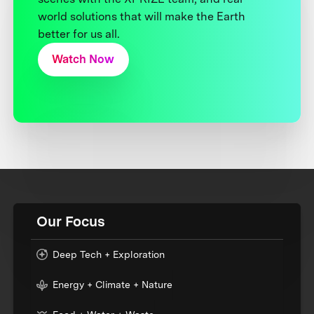
world solutions that will make the Earth
better for us all.
Watch Now
Our Focus
Deep Tech + Exploration
Energy + Climate + Nature