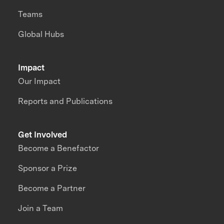
Teams
Global Hubs
Impact
Our Impact
Reports and Publications
Get Involved
Become a Benefactor
Sponsor a Prize
Become a Partner
Join a Team