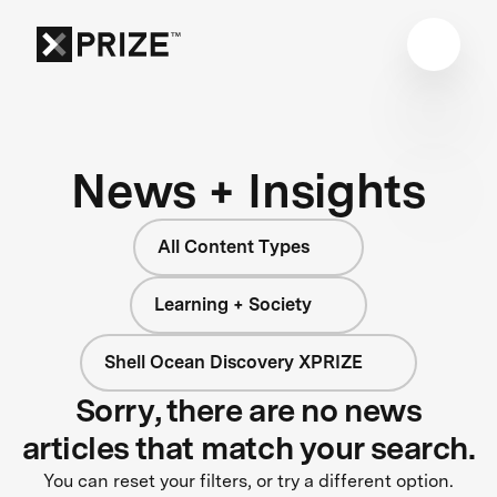
News + Insights
All Content Types
Learning + Society
Shell Ocean Discovery XPRIZE
Sorry, there are no news
articles that match your search.
You can reset your filters, or try a different option.