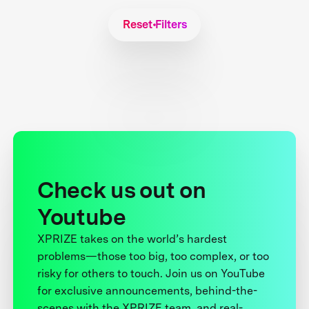
Reset Filters
Check us out on
Youtube
XPRIZE takes on the world’s hardest
problems—those too big, too complex, or too
risky for others to touch. Join us on YouTube
for exclusive announcements, behind-the-
scenes with the XPRIZE team, and real-