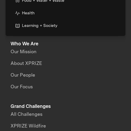
Food + Water + Waste
Health
Learning + Society
Who We Are
Our Mission
About XPRIZE
Our People
Our Focus
Grand Challenges
All Challenges
XPRIZE Wildfire