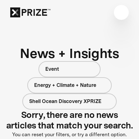
News + Insights
Event
Energy + Climate + Nature
Shell Ocean Discovery XPRIZE
Sorry, there are no news
articles that match your search.
You can reset your filters, or try a different option.