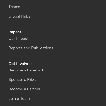
Teams
Global Hubs
Impact
Our Impact
Reports and Publications
Get Involved
Become a Benefactor
Sponsor a Prize
Become a Partner
Join a Team