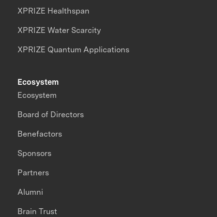
XPRIZE Healthspan
XPRIZE Water Scarcity
XPRIZE Quantum Applications
Ecosystem
Ecosystem
Board of Directors
Benefactors
Sponsors
Partners
Alumni
Brain Trust