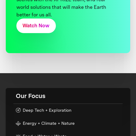
world solutions that will make the Earth
better for us all.
Watch Now
Our Focus
Deep Tech + Exploration
Energy + Climate + Nature