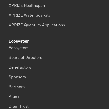
XPRIZE Healthspan
XPRIZE Water Scarcity
XPRIZE Quantum Applications
Ecosystem
Ecosystem
Board of Directors
Benefactors
Sponsors
Partners
Alumni
Brain Trust