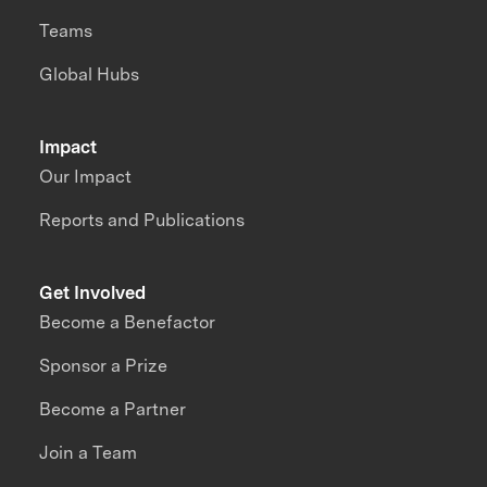
Teams
Global Hubs
Impact
Our Impact
Reports and Publications
Get Involved
Become a Benefactor
Sponsor a Prize
Become a Partner
Join a Team