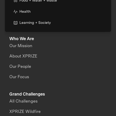
Food + Water + Waste
Health
Learning + Society
Who We Are
Our Mission
About XPRIZE
Our People
Our Focus
Grand Challenges
All Challenges
XPRIZE Wildfire