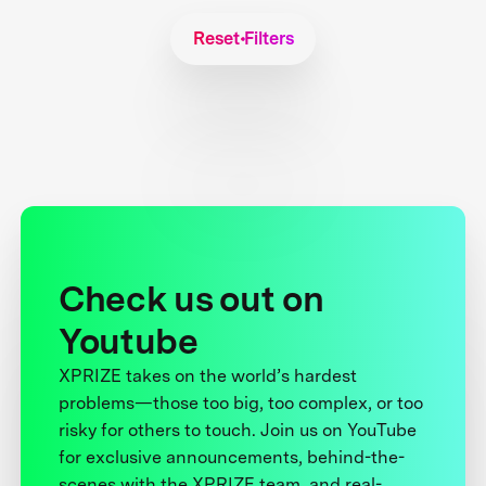
Reset Filters
Check us out on
Youtube
XPRIZE takes on the world’s hardest
problems—those too big, too complex, or too
risky for others to touch. Join us on YouTube
for exclusive announcements, behind-the-
scenes with the XPRIZE team, and real-