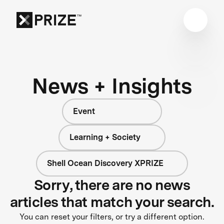
News + Insights
Event
Learning + Society
Shell Ocean Discovery XPRIZE
Sorry, there are no news
articles that match your search.
You can reset your filters, or try a different option.