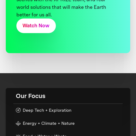
world solutions that will make the Earth
better for us all.
Watch Now
Our Focus
Deep Tech + Exploration
Energy + Climate + Nature