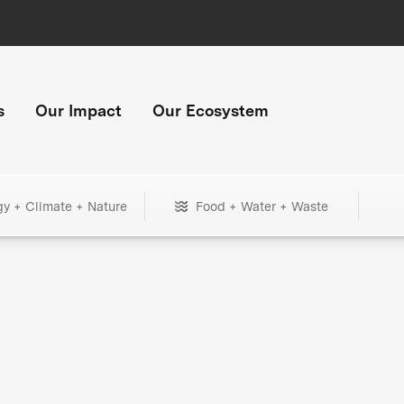
s
Our Impact
Our Ecosystem
gy + Climate + Nature
Food + Water + Waste