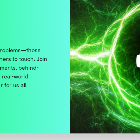
 problems—those
thers to touch. Join
ments, behind-
 real-world
 for us all.