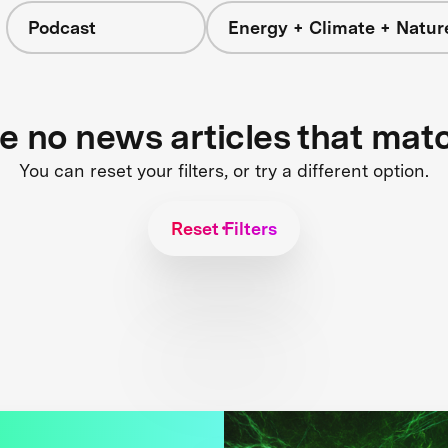
Podcast
Energy + Climate + Natur
re no news articles that mat
You can reset your filters, or try a different option.
Reset Filters