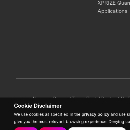
XPRIZE Qua
Applications
News + Content
Team Portal
Contact Us
C
Cookie Disclaimer
We use cookies as specified in the
privacy policy
and use si
give you the most relevant browsing experience. Denying co