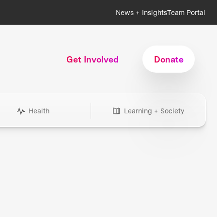
News + Insights
Team Portal
Get Involved
Donate
Health
Learning + Society