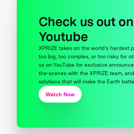
Check us out on
Youtube
XPRIZE takes on the world’s hardest
too big, too complex, or too risky for o
us on YouTube for exclusive announce
the-scenes with the XPRIZE team, and
solutions that will make the Earth better
Watch Now