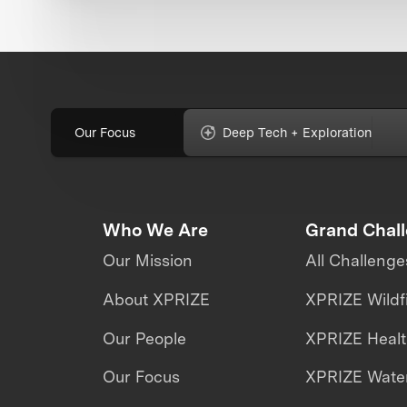
Our Focus
Deep Tech + Exploration
Who We Are
Grand Chal
Our Mission
All Challenge
About XPRIZE
XPRIZE Wildf
Our People
XPRIZE Heal
Our Focus
XPRIZE Water