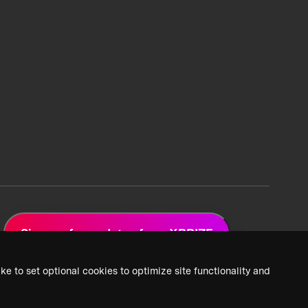
Sign up for updates from XPRIZE
ke to set optional cookies to optimize site functionality and