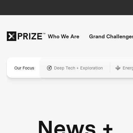
Who We Are
Grand Challenge
Our Focus
Deep Tech + Exploration
Ener
News +