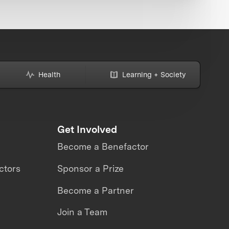
Health
Learning + Society
Get Involved
Become a Benefactor
ctors
Sponsor a Prize
Become a Partner
Join a Team