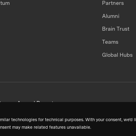
ntum
Partners
Alumni
Brain Trust
Teams
Global Hubs
areers
Annual Reports
milar technologies for technical purposes. With your consent, we’d li
nsent may make related features unavailable.