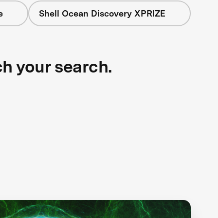
e
Shell Ocean Discovery XPRIZE
ch your search.