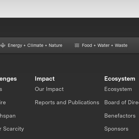
Energy + Climate + Nature
Food + Water + Waste
lenges
Impact
Ecosystem
s
Our Impact
Ecosystem
ire
Reports and Publications
Board of Dire
thspan
Benefactors
 Scarcity
Sponsors