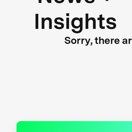
Insights
Sorry, there a