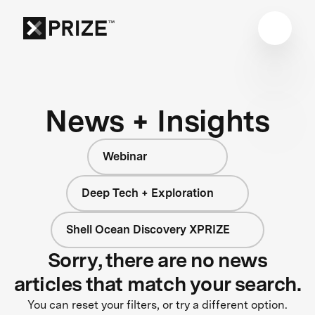
News + Insights
Webinar
Deep Tech + Exploration
Shell Ocean Discovery XPRIZE
Sorry, there are no news
articles that match your search.
You can reset your filters, or try a different option.