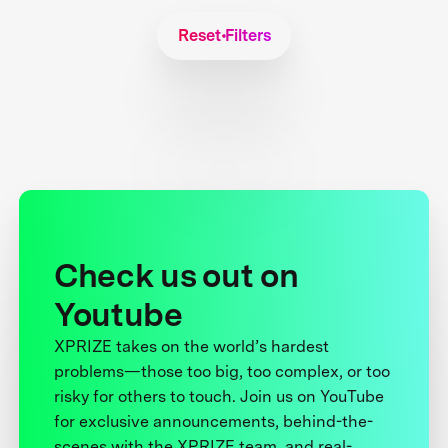
Reset Filters
Check us out on
Youtube
XPRIZE takes on the world’s hardest
problems—those too big, too complex, or too
risky for others to touch. Join us on YouTube
for exclusive announcements, behind-the-
scenes with the XPRIZE team, and real-