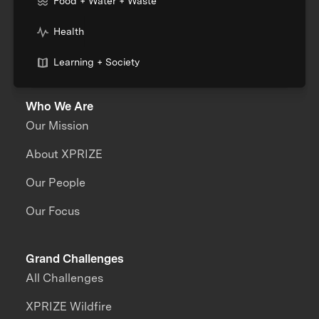
Food + Water + Waste
Health
Learning + Society
Who We Are
Our Mission
About XPRIZE
Our People
Our Focus
Grand Challenges
All Challenges
XPRIZE Wildfire