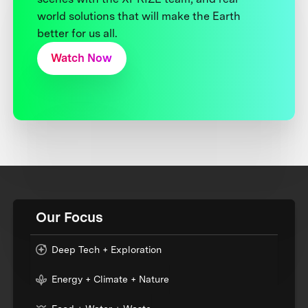
world solutions that will make the Earth
better for us all.
Watch Now
Our Focus
Deep Tech + Exploration
Energy + Climate + Nature