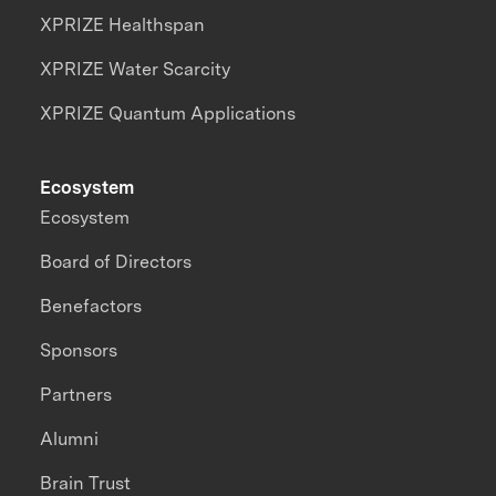
XPRIZE Healthspan
XPRIZE Water Scarcity
XPRIZE Quantum Applications
Ecosystem
Ecosystem
Board of Directors
Benefactors
Sponsors
Partners
Alumni
Brain Trust