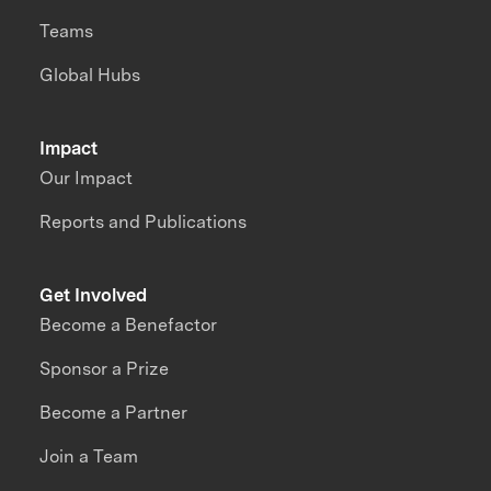
Teams
Global Hubs
Impact
Our Impact
Reports and Publications
Get Involved
Become a Benefactor
Sponsor a Prize
Become a Partner
Join a Team