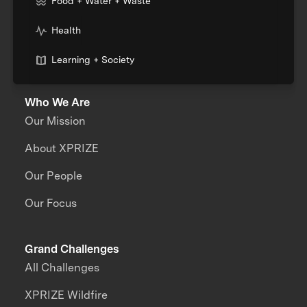
Food + Water + Waste
Health
Learning + Society
Who We Are
Our Mission
About XPRIZE
Our People
Our Focus
Grand Challenges
All Challenges
XPRIZE Wildfire