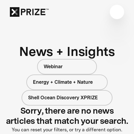
News + Insights
Webinar
Energy + Climate + Nature
Shell Ocean Discovery XPRIZE
Sorry, there are no news
articles that match your search.
You can reset your filters, or try a different option.