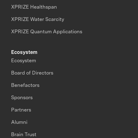
XPRIZE Healthspan
XPRIZE Water Scarcity
XPRIZE Quantum Applications
Ecosystem
Ecosystem
Board of Directors
Benefactors
Sponsors
Partners
Alumni
Brain Trust