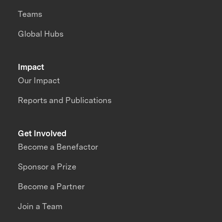
Teams
Global Hubs
Impact
Our Impact
Reports and Publications
Get Involved
Become a Benefactor
Sponsor a Prize
Become a Partner
Join a Team