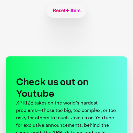
Reset Filters
Check us out on
Youtube
XPRIZE takes on the world’s hardest
problems—those too big, too complex, or too
risky for others to touch. Join us on YouTube
for exclusive announcements, behind-the-
scenes with the XPRIZE team, and real-