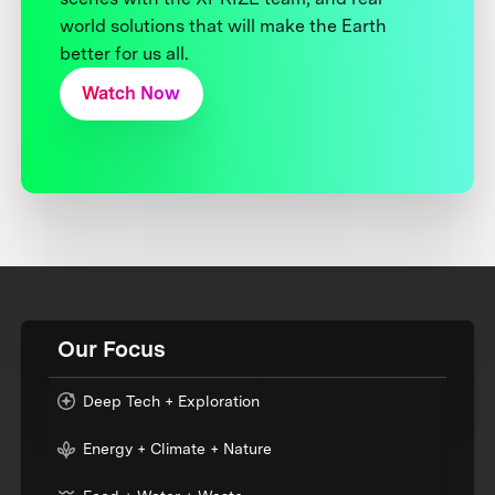
world solutions that will make the Earth
better for us all.
Watch Now
Our Focus
Deep Tech + Exploration
Energy + Climate + Nature